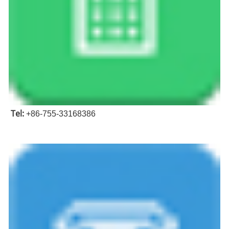
Tel:
+86-755-33168386