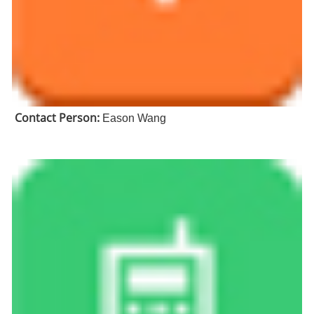
Contact Person:
Eason Wang