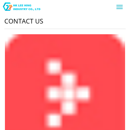
Toggl
navig
CONTACT US