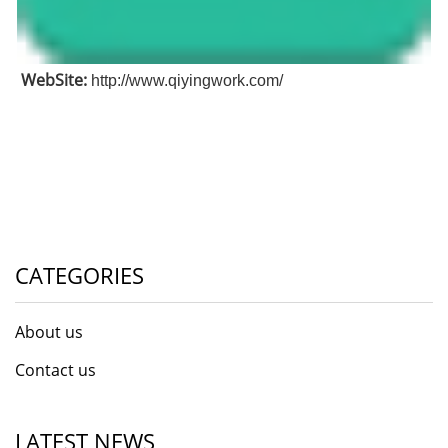
WebSite:
http://www.qiyingwork.com/
CATEGORIES
About us
Contact us
LATEST NEWS