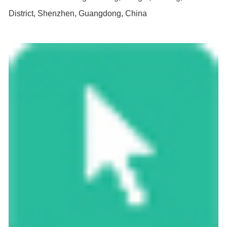
District, Shenzhen, Guangdong, China