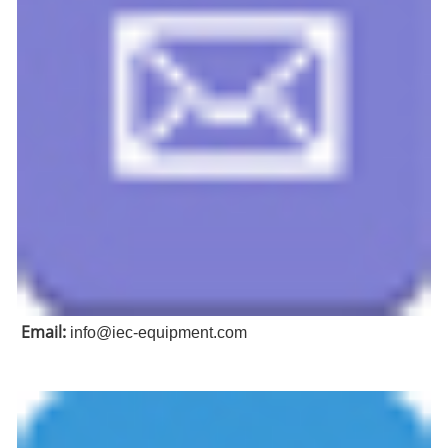
Email:
info@iec-equipment.com