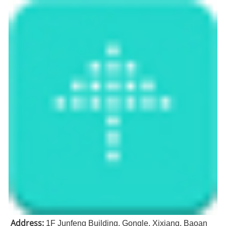
Address:
1F Junfeng Building, Gongle, Xixiang, Baoan