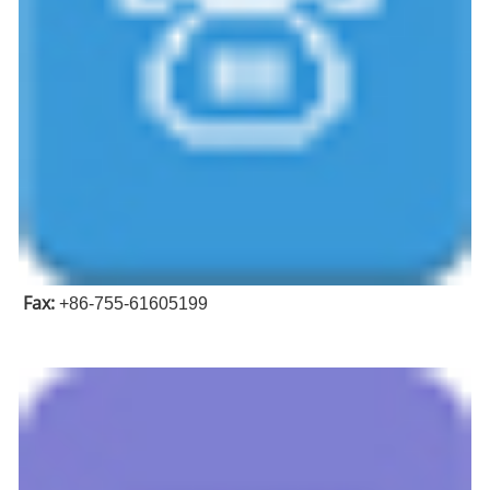
Fax:
+86-755-61605199