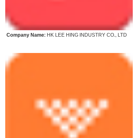
Company Name:
HK LEE HING INDUSTRY CO., LTD