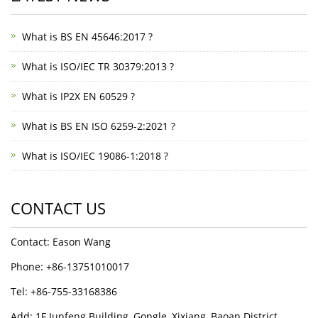
What is BS EN 45646:2017 ?
What is ISO/IEC TR 30379:2013 ?
What is IP2X EN 60529 ?
What is BS EN ISO 6259-2:2021 ?
What is ISO/IEC 19086-1:2018 ?
CONTACT US
Contact: Eason Wang
Phone: +86-13751010017
Tel: +86-755-33168386
Add: 1F Junfeng Building, Gongle, Xixiang, Baoan District,