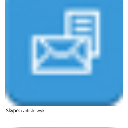
Skype:
carlisle.wyk