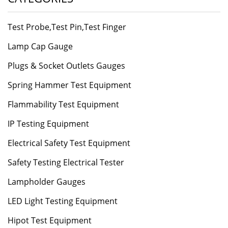
Test Probe,Test Pin,Test Finger
Lamp Cap Gauge
Plugs & Socket Outlets Gauges
Spring Hammer Test Equipment
Flammability Test Equipment
IP Testing Equipment
Electrical Safety Test Equipment
Safety Testing Electrical Tester
Lampholder Gauges
LED Light Testing Equipment
Hipot Test Equipment