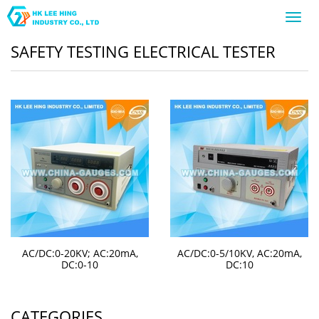
Toggl
navig
SAFETY TESTING ELECTRICAL TESTER
AC/DC:0-20KV; AC:20mA,
AC/DC:0-5/10KV, AC:20mA,
DC:0-10
DC:10
CATEGORIES