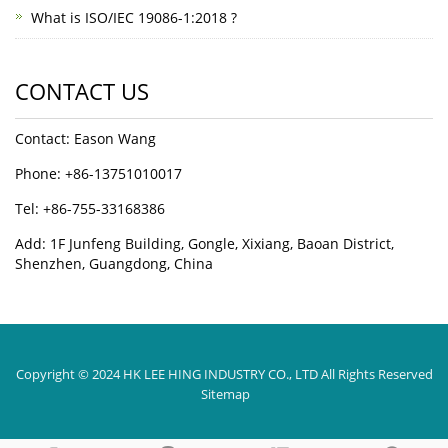
What is ISO/IEC 19086-1:2018 ?
CONTACT US
Contact: Eason Wang
Phone: +86-13751010017
Tel: +86-755-33168386
Add: 1F Junfeng Building, Gongle, Xixiang, Baoan District,
Shenzhen, Guangdong, China
Copyright © 2024 HK LEE HING INDUSTRY CO., LTD All Rights Reserved
Sitemap