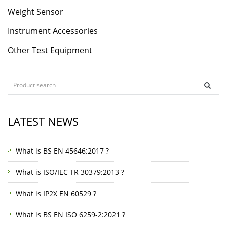
Weight Sensor
Instrument Accessories
Other Test Equipment
LATEST NEWS
What is BS EN 45646:2017 ?
What is ISO/IEC TR 30379:2013 ?
What is IP2X EN 60529 ?
What is BS EN ISO 6259-2:2021 ?