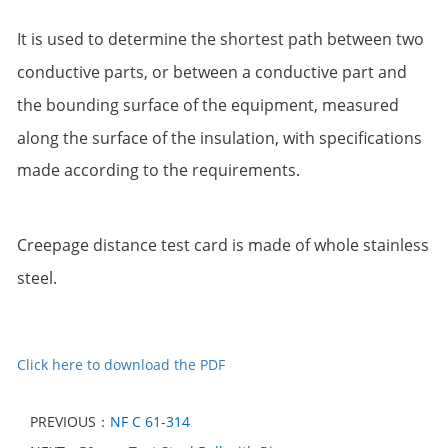
It is used to determine the shortest path between two
conductive parts, or between a conductive
part and
the bounding surface of the equipment, measured
along the surface of the insulation,
with specifications
made according to the requirements.
Creepage distance test card is made of whole stainless
steel.
Click here to download the PDF
PREVIOUS：
NF C 61-314