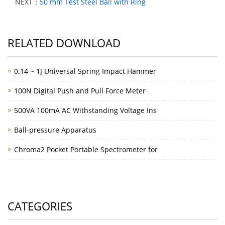
NEXT：
50 mm Test Steel Ball with Ring
RELATED DOWNLOAD
0.14 ~ 1J Universal Spring Impact Hammer
100N Digital Push and Pull Force Meter
500VA 100mA AC Withstanding Voltage Ins
Ball-pressure Apparatus
Chroma2 Pocket Portable Spectrometer for
CATEGORIES