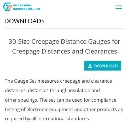
Toggl
navig
DOWNLOADS
30-Size Creepage Distance Gauges for
Creepage Distances and Clearances
DOWNLOAD
The Gauge Set measures creepage and clearance
distances, distances through insulation and
other
spacings. The set can be used for compliance
testing of electronic equipment and other products
as
required by all international standards.