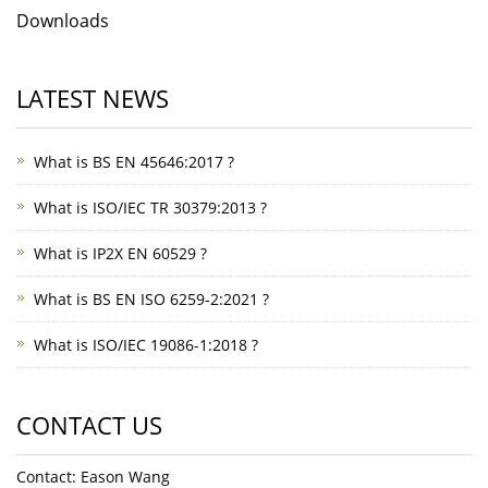
Downloads
LATEST NEWS
What is BS EN 45646:2017 ?
What is ISO/IEC TR 30379:2013 ?
What is IP2X EN 60529 ?
What is BS EN ISO 6259-2:2021 ?
What is ISO/IEC 19086-1:2018 ?
CONTACT US
Contact: Eason Wang