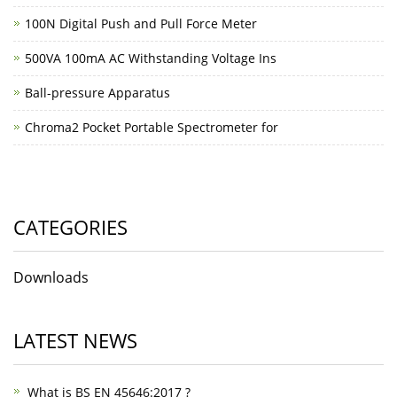
100N Digital Push and Pull Force Meter
500VA 100mA AC Withstanding Voltage Ins
Ball-pressure Apparatus
Chroma2 Pocket Portable Spectrometer for
CATEGORIES
Downloads
LATEST NEWS
What is BS EN 45646:2017 ?