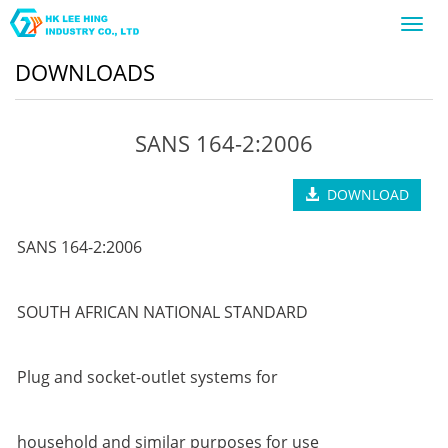
Toggl
navig
DOWNLOADS
SANS 164-2:2006
DOWNLOAD
SANS 164-2:2006
SOUTH AFRICAN NATIONAL STANDARD
Plug and socket-outlet systems for
household and similar purposes for use