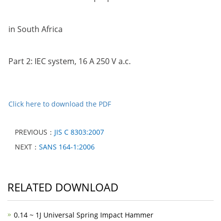
in South Africa
Part 2: IEC system, 16 A 250 V a.c.
Click here to download the PDF
PREVIOUS：
JIS C 8303:2007
NEXT：
SANS 164-1:2006
RELATED DOWNLOAD
0.14 ~ 1J Universal Spring Impact Hammer