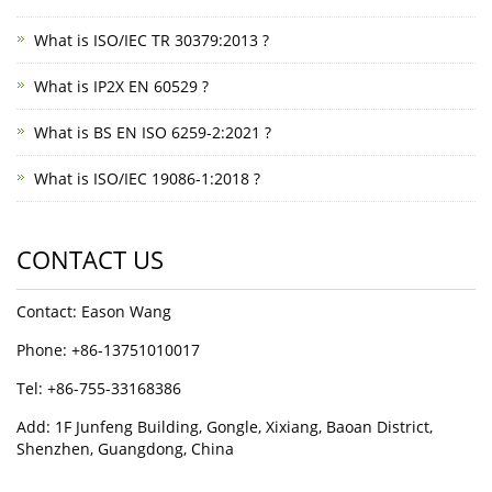
What is ISO/IEC TR 30379:2013 ?
What is IP2X EN 60529 ?
What is BS EN ISO 6259-2:2021 ?
What is ISO/IEC 19086-1:2018 ?
CONTACT US
Contact: Eason Wang
Phone: +86-13751010017
Tel: +86-755-33168386
Add: 1F Junfeng Building, Gongle, Xixiang, Baoan District,
Shenzhen, Guangdong, China