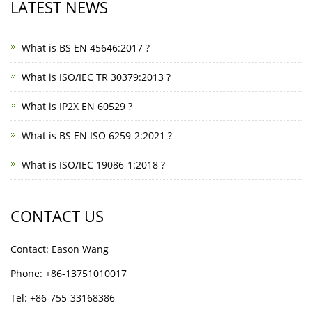
LATEST NEWS
What is BS EN 45646:2017 ?
What is ISO/IEC TR 30379:2013 ?
What is IP2X EN 60529 ?
What is BS EN ISO 6259-2:2021 ?
What is ISO/IEC 19086-1:2018 ?
CONTACT US
Contact: Eason Wang
Phone: +86-13751010017
Tel: +86-755-33168386