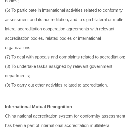
bodies;
(6) To participate in international activities related to conformity
assessment and its accreditation, and to sign bilateral or multi-
lateral accreditation cooperation agreements with relevant
accreditation bodies, related bodies or international
organizations;
(7) To deal with appeals and complaints related to accreditation;
(8) To undertake tasks assigned by relevant government
departments;
(9) To carry out other activities related to accreditation.
International Mutual Recognition
China national accreditation system for conformity assessment
has been a part of international accreditation multilateral