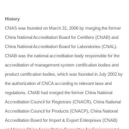
History
CNAS was founded on March 31, 2006 by merging the former
China National Accreditation Board for Certifiers (CNAB) and
China National Accreditation Board for Laboratories (CNAL).
CNAB was the national accreditation body responsible for the
accreditation of management system certification bodies and
product certification bodies, which was founded in July 2002 by
the authorization of CNCA according to relevant laws and
regulations. CNAB had merged the former China National
Accreditation Council for Registrars (CNACR), China National
Accreditation Council for Products (CNACP), China National
Accreditation Board for Import & Export Enterprises (CNAB)