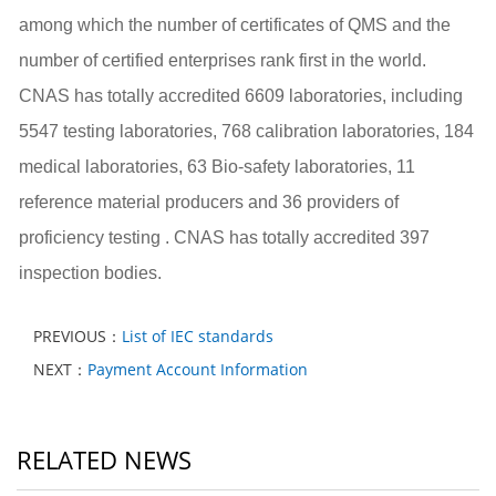
among which the number of certificates of QMS and the
number of
certified enterprises
rank first in the world.
CNAS has totally accredited 6609 laboratories, including
5547 testing laboratories, 768 calibration laboratories, 184
medical laboratories, 63 Bio-safety laboratories, 11
reference material producers and 36 providers of
proficiency testing . CNAS has totally accredited 397
inspection bodies.
PREVIOUS：
List of IEC standards
NEXT：
Payment Account Information
RELATED NEWS