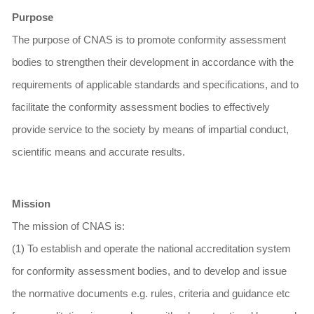
Purpose
The purpose of CNAS is to promote conformity assessment
bodies to strengthen their development in accordance with the
requirements of applicable standards and specifications, and to
facilitate the conformity assessment bodies to effectively
provide service to the society by means of impartial conduct,
scientific means and accurate results.
Mission
The mission of CNAS is:
(1) To establish and operate the national accreditation system
for conformity assessment bodies, and to develop and issue
the normative documents e.g. rules, criteria and guidance etc