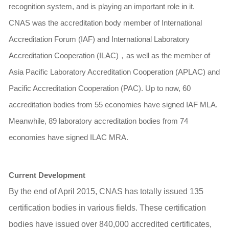
recognition system, and is playing an important role in it.
CNAS was the accreditation body member of International
Accreditation Forum (IAF) and International Laboratory
Accreditation Cooperation (ILAC)
，
as well as the member of
Asia Pacific Laboratory Accreditation Cooperation (APLAC) and
Pacific Accreditation Cooperation (PAC). Up to now, 60
accreditation bodies from 55 economies have signed IAF MLA.
Meanwhile, 89 laboratory accreditation bodies from 74
economies have signed ILAC MRA.
Current Development
By the end of April 2015, CNAS has totally issued 135
certification bodies in various fields. These certification
bodies have issued over 840,000 accredited certificates,