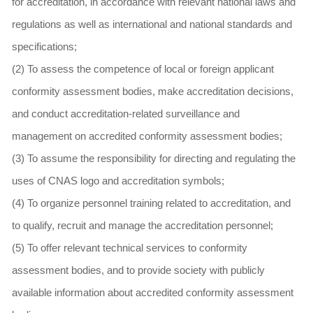
for accreditation, in accordance with relevant national laws and
regulations as well as international and national standards and
specifications;
(2) To assess the competence of local or foreign applicant
conformity assessment bodies, make accreditation decisions,
and conduct accreditation-related surveillance and
management on accredited conformity assessment bodies;
(3) To assume the responsibility for directing and regulating the
uses of CNAS logo and accreditation symbols;
(4) To organize personnel training related to accreditation, and
to qualify, recruit and manage the accreditation personnel;
(5) To offer relevant technical services to conformity
assessment bodies, and to provide society with publicly
available information about accredited conformity assessment