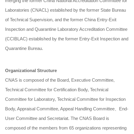
merging the former China National Accreditation Committee for
Laboratories (CNACL) established by the former State Bureau
of Technical Supervision, and the former China Entry-Exit
Inspection and Quarantine Laboratory Accreditation Committee
(CCIBLAC) established by the former Entry-Exit Inspection and
Quarantine Bureau.
Organizational Structure
CNAS is composed of the Board, Executive Committee,
Technical Committee for Certification Body, Technical
Committee for Laboratory, Technical Committee for Inspection
Body, Appraisal Committee, Appeal Handling Committee
、
End-
User Committee and Secretariat. The CNAS Board is
composed of the members from 65 organizations representing