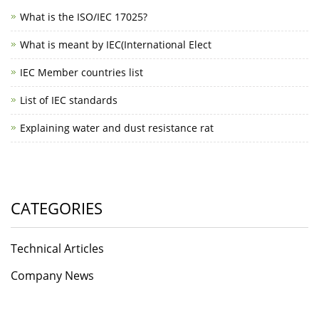
What is the ISO/IEC 17025?
What is meant by IEC(International Elect
IEC Member countries list
List of IEC standards
Explaining water and dust resistance rat
CATEGORIES
Technical Articles
Company News