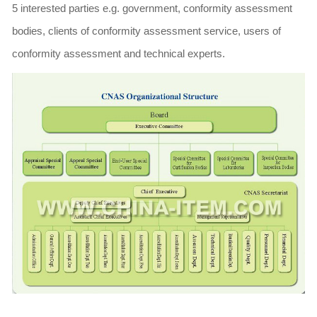
5 interested parties e.g. government, conformity assessment
bodies, clients of conformity assessment service, users of
conformity assessment and technical experts.