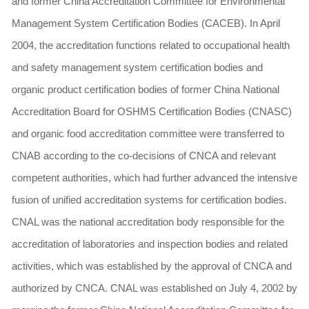
and former China Accreditation Committee for Environmental
Management System Certification Bodies (CACEB). In April
2004, the accreditation functions related to occupational health
and safety management system certification bodies and
organic product certification bodies of former China National
Accreditation Board for OSHMS Certification Bodies (CNASC)
and organic food accreditation committee were transferred to
CNAB according to the co-decisions of CNCA and relevant
competent authorities, which had further advanced the intensive
fusion of unified accreditation systems for certification bodies.
CNAL was the national accreditation body responsible for the
accreditation of laboratories and inspection bodies and related
activities, which was established by the approval of CNCA and
authorized by CNCA. CNAL was established on July 4, 2002 by