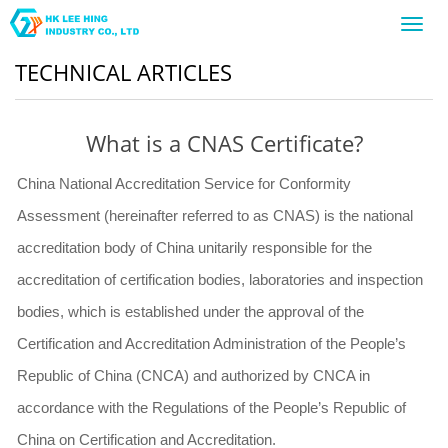
Toggl
navig
TECHNICAL ARTICLES
What is a CNAS Certificate?
China National Accreditation Service for Conformity
Assessment (hereinafter referred to as CNAS) is the national
accreditation body of China unitarily responsible for the
accreditation of certification bodies, laboratories and inspection
bodies, which is established under the approval of the
Certification and Accreditation Administration of the People’s
Republic of China (CNCA) and authorized by CNCA in
accordance with the Regulations of the People’s Republic of
China on Certification and Accreditation.