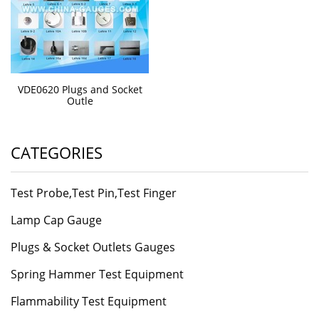
VDE0620 Plugs and Socket
Outle
CATEGORIES
Test Probe,Test Pin,Test Finger
Lamp Cap Gauge
Plugs & Socket Outlets Gauges
Spring Hammer Test Equipment
Flammability Test Equipment