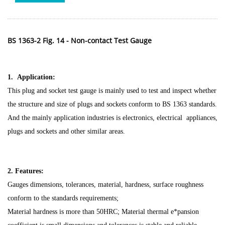
BS 1363-2 Fig. 14 - Non-contact Test Gauge
1. Application:
This plug and socket test gauge is mainly used to test and inspect whether
the structure and size of plugs and sockets conform to BS 1363 standards.
And the mainly application industries is electronics, electrical appliances,
plugs and sockets and other similar areas.
2. Features:
Gauges dimensions, tolerances, material, hardness, surface roughness
conform to the standards requirements;
Material hardness is more than 50HRC; Material thermal e*pansion