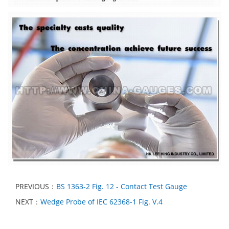
PREVIOUS：
BS 1363-2 Fig. 12 - Contact Test Gauge
NEXT：
Wedge Probe of IEC 62368-1 Fig. V.4