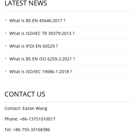
LATEST NEWS
What is BS EN 45646:2017 ?
What is ISO/IEC TR 30379:2013 ?
What is IP2X EN 60529 ?
What is BS EN ISO 6259-2:2021 ?
What is ISO/IEC 19086-1:2018 ?
CONTACT US
Contact: Eason Wang
Phone: +86-13751010017
Tel: +86-755-33168386