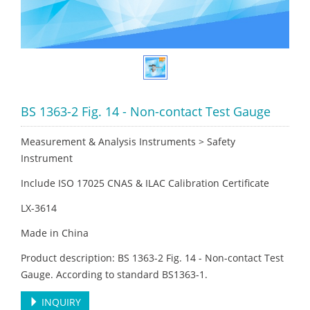
BS 1363-2 Fig. 14 - Non-contact Test Gauge
Measurement & Analysis Instruments > Safety
Instrument
Include ISO 17025 CNAS & ILAC Calibration Certificate
LX-3614
Made in China
Product description: BS 1363-2 Fig. 14 - Non-contact Test
Gauge. According to standard BS1363-1.
INQUIRY