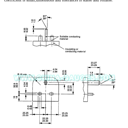
coefficient is small,dimensions and tolerances is stable and reliable.