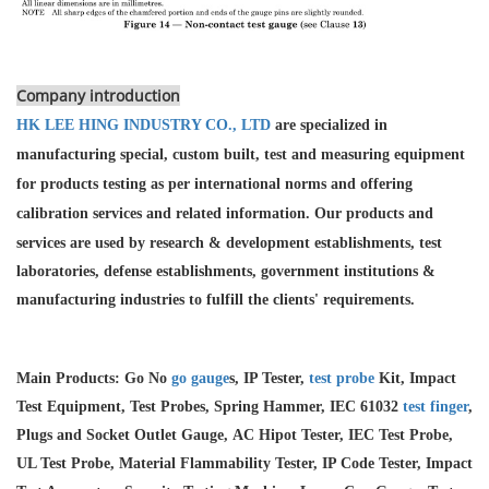
Company introduction
HK LEE HING INDUSTRY CO., LTD
are specialized in
manufacturing special, custom built, test and measuring equipment
for products testing as per international norms and offering
calibration services and
related information. Our products and
services are used by research & development establishments, test
laboratories, defense establishments, government institutions &
manufacturing industries to fulfill the clients' requirements.
Main Products: Go No
go gauge
s, IP Tester,
test probe
Kit, Impact
Test Equipment, Test Probes, Spring Hammer, IEC 61032
test finger
,
Plugs and Socket Outlet Gauge, AC Hipot Tester, IEC Test Probe,
UL Test Probe, Material Flammability Tester, IP Code Tester, Impact