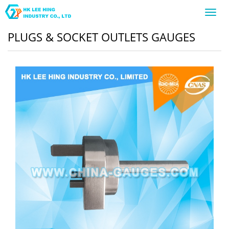
Toggl
navig
PLUGS & SOCKET OUTLETS GAUGES