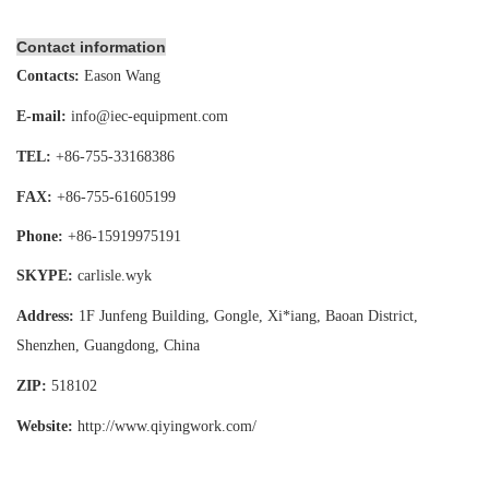
Contact information
Contacts:
Eason Wang
E-mail:
info@iec-equipment.com
TEL:
+86-755-
33168386
FAX:
+86-755-
61605199
Phone:
+86-15919975191
SKYPE:
carlisle.wyk
Address:
1F Junfeng Building, Gongle, Xi*iang,
Baoan District,
Shenzhen, Guangdong, China
ZIP:
518102
Website:
http://www.qiyingwork
.com/