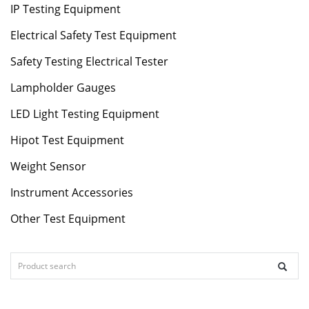
IP Testing Equipment
Electrical Safety Test Equipment
Safety Testing Electrical Tester
Lampholder Gauges
LED Light Testing Equipment
Hipot Test Equipment
Weight Sensor
Instrument Accessories
Other Test Equipment