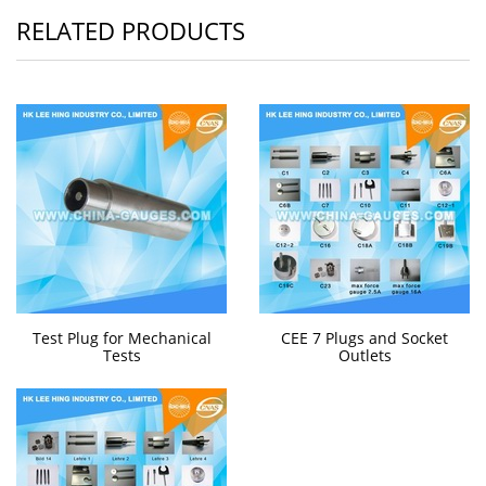
RELATED PRODUCTS
Test Plug for Mechanical
CEE 7 Plugs and Socket
Tests
Outlets