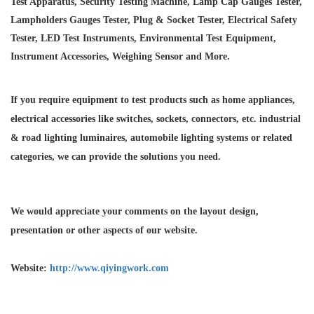
Test Apparatus, Security Testing Machine, Lamp Cap Gauges Tester,
Lampholders Gauges Tester, Plug & Socket Tester, Electrical Safety
Tester, LED Test Instruments, Environmental Test Equipment,
Instrument Accessories, Weighing Sensor and More.
If you require equipment to test products such as home appliances,
electrical accessories like switches, sockets, connectors, etc. industrial
& road lighting luminaires,
automobile lighting systems or related
categories, we can provide the solutions you need.
We would appreciate your comments on the layout design,
presentation or other aspects of our website.
Website:
http://www.qiyingwork.com