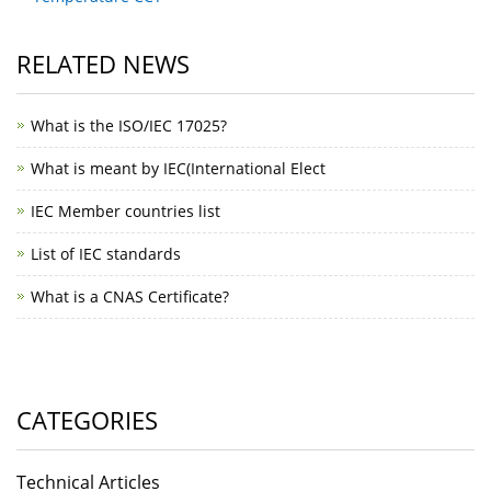
RELATED NEWS
What is the ISO/IEC 17025?
What is meant by IEC(International Elect
IEC Member countries list
List of IEC standards
What is a CNAS Certificate?
CATEGORIES
Technical Articles