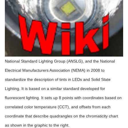
National Standard Lighting Group (ANSLG), and the National
Electrical Manufacturers Association (NEMA) in 2008 to
standardize the description of tints in LEDs and Solid State
Lighting. It is based on a similar standard developed for
fluorescent lighting. It sets up 8 points with coordinates based on
correlated color temperature (CCT), and offsets from each
coordinate that describe quadrangles on the chromaticity chart
as shown in the graphic to the right.