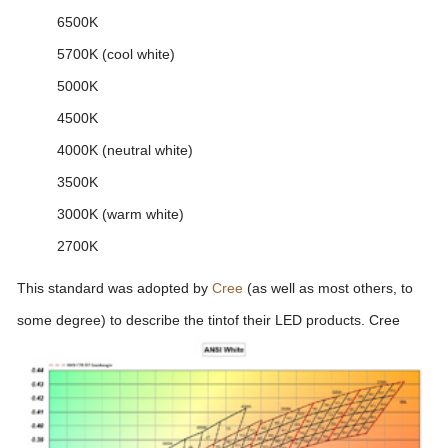
6500K
5700K (cool white)
5000K
4500K
4000K (neutral white)
3500K
3000K (warm white)
2700K
This standard was adopted by
Cree
(as well as most others, to
some degree) to describe the tint
of their LED products. Cree