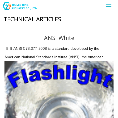
Toggl
navig
TECHNICAL ARTICLES
ANSI White
ffffff
ANSI C78.377-2008 is a standard developed by the
American National Standards Institute (ANSI),
the American