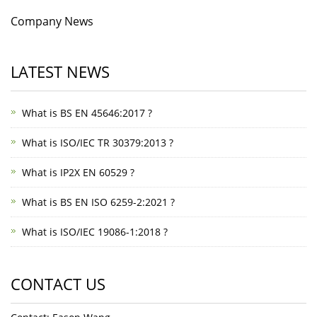
Company News
LATEST NEWS
What is BS EN 45646:2017 ?
What is ISO/IEC TR 30379:2013 ?
What is IP2X EN 60529 ?
What is BS EN ISO 6259-2:2021 ?
What is ISO/IEC 19086-1:2018 ?
CONTACT US