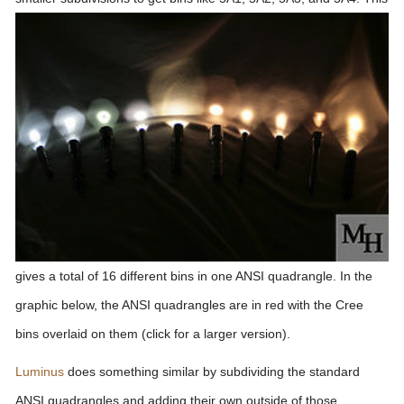
gives a total of 16 different bins in one ANSI quadrangle. In the
graphic below, the ANSI quadrangles are in red with the Cree
bins overlaid on them (click for a larger version).
Luminus
does something similar by subdividing the standard
ANSI quadrangles and adding their own outside of those