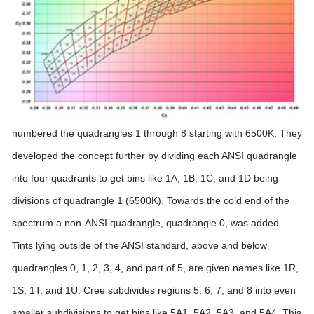
numbered the quadrangles 1 through 8 starting with 6500K. They
developed the concept further by dividing each ANSI quadrangle
into four quadrants to get bins like 1A, 1B, 1C, and 1D being
divisions of quadrangle 1 (6500K). Towards the cold end of the
spectrum a non-ANSI quadrangle, quadrangle 0, was added.
Tints lying outside of the ANSI standard, above and below
quadrangles 0, 1, 2, 3, 4, and part of 5, are given names like 1R,
1S, 1T, and 1U. Cree subdivides regions 5, 6, 7, and 8 into even
smaller subdivisions to get bins like 5A1, 5A2, 5A3, and 5A4.
This