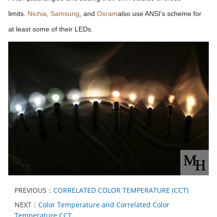
limits.
Nichia
,
Samsung
, and
Osram
also use ANSI's scheme for
at least some of their LEDs.
PREVIOUS：
CORRELATED COLOR TEMPERATURE (CCT)
NEXT：
Color Temperature and Correlated Color
Temperature CCT