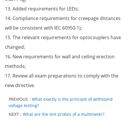
13. Added requirements for LEDs;
14. Compliance requirements for creepage distances
will be consistent with IEC 60950-1);
15. The relevant requirements for optocouplers have
changed;
16. New requirements for wall and ceiling erection
methods;
17. Review all exam preparations to comply with the
new directive.
PREVIOUS：
What exactly is the principle of withstand
voltage testing?
NEXT：
What are the test probes of a multimeter?