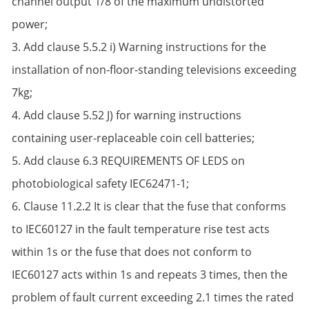
channel output 1/8 of the maximum undistorted
power;
3. Add clause 5.5.2 i) Warning instructions for the
installation of non-floor-standing televisions exceeding
7kg;
4. Add clause 5.52 J) for warning instructions
containing user-replaceable coin cell batteries;
5. Add clause 6.3 REQUIREMENTS OF LEDS on
photobiological safety IEC62471-1;
6. Clause 11.2.2 It is clear that the fuse that conforms
to IEC60127 in the fault temperature rise test acts
within 1s or the fuse that does not conform to
IEC60127 acts within 1s and repeats 3 times, then the
problem of fault current exceeding 2.1 times the rated