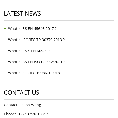
LATEST NEWS
What is BS EN 45646:2017 ?
What is ISO/IEC TR 30379:2013 ?
What is IP2X EN 60529 ?
What is BS EN ISO 6259-2:2021 ?
What is ISO/IEC 19086-1:2018 ?
CONTACT US
Contact: Eason Wang
Phone: +86-13751010017