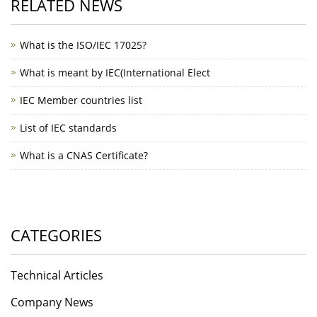
RELATED NEWS
What is the ISO/IEC 17025?
What is meant by IEC(International Elect
IEC Member countries list
List of IEC standards
What is a CNAS Certificate?
CATEGORIES
Technical Articles
Company News