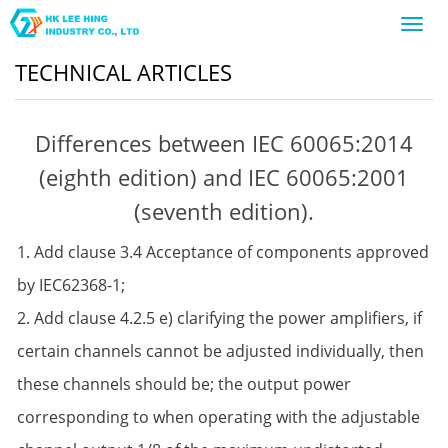
Toggl
navig
TECHNICAL ARTICLES
Differences between IEC 60065:2014
(eighth edition) and IEC 60065:2001
(seventh edition).
1. Add clause 3.4 Acceptance of components approved
by IEC62368-1;
2. Add clause 4.2.5 e) clarifying the power amplifiers, if
certain channels cannot be adjusted individually, then
these channels should be; the output power
corresponding to when operating with the adjustable