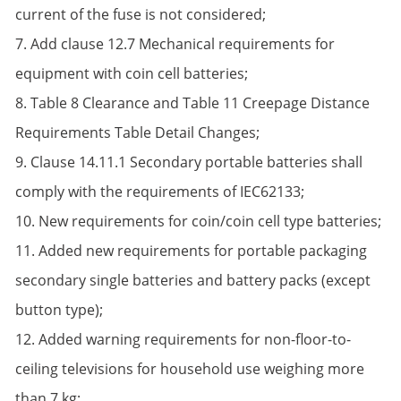
current of the fuse is not considered;
7. Add clause 12.7 Mechanical requirements for
equipment with coin cell batteries;
8. Table 8 Clearance and Table 11 Creepage Distance
Requirements Table Detail Changes;
9. Clause 14.11.1 Secondary portable batteries shall
comply with the requirements of IEC62133;
10. New requirements for coin/coin cell type batteries;
11. Added new requirements for portable packaging
secondary single batteries and battery packs (except
button type);
12. Added warning requirements for non-floor-to-
ceiling televisions for household use weighing more
than 7 kg;