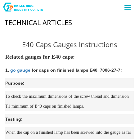
Toggl
navig
TECHNICAL ARTICLES
E40 Caps Gauges Instructions
Related gauges for E40 caps:
1.
go gauge
for caps on finished lamps E40, 7006-27-7;
Purpose:
To check the maximum dimensions of the screw thread and dimension
T1 minimum of E40 caps on finished lamps.
Testing:
When the cap on a finished lamp has been screwed into the gauge as far