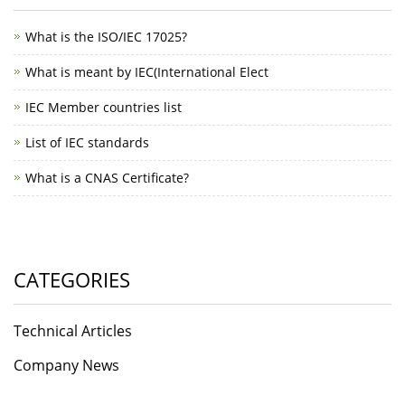
What is the ISO/IEC 17025?
What is meant by IEC(International Elect
IEC Member countries list
List of IEC standards
What is a CNAS Certificate?
CATEGORIES
Technical Articles
Company News