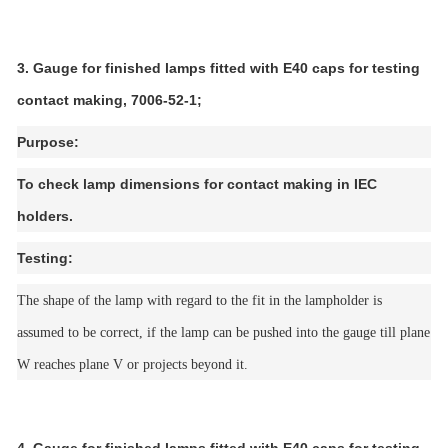
3. Gauge for finished lamps fitted with E40 caps for testing
contact making, 7006-52-1;
Purpose:
To check lamp dimensions for contact making in IEC
holders.
Testing:
The shape of the lamp with regard to the fit in the lampholder is
assumed to be correct, if the lamp can be pushed into the gauge till plane
W reaches plane V or projects beyond it.