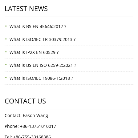
LATEST NEWS
What is BS EN 45646:2017 ?
What is ISO/IEC TR 30379:2013 ?
What is IP2X EN 60529 ?
What is BS EN ISO 6259-2:2021 ?
What is ISO/IEC 19086-1:2018 ?
CONTACT US
Contact: Eason Wang
Phone: +86-13751010017
Tel: +86-755-33168386