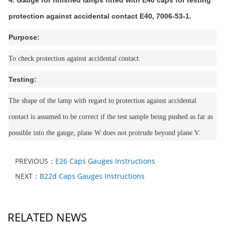
4. Gauge for finished lamps fitted with E40 caps for testing
protection against accidental contact E40, 7006-53-1.
Purpose:
To check protection against accidental contact.
Testing:
The shape of the lamp with regard to protection against accidental
contact is assumed to be correct if the test sample being pushed as far as
possible into the gauge, plane W does not protrude beyond plane V.
PREVIOUS：
E26 Caps Gauges Instructions
NEXT：
B22d Caps Gauges Instructions
RELATED NEWS