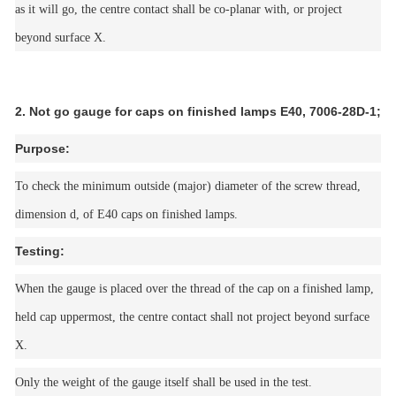
as it will go, the centre contact shall be co-planar with, or project
beyond surface X.
2. Not go gauge for caps on finished lamps E40, 7006-28D-1;
Purpose:
To check the minimum outside (major) diameter of the screw thread,
dimension d, of E40 caps on finished lamps.
Testing:
When the gauge is placed over the thread of the cap on a finished lamp,
held cap uppermost, the centre contact shall not project beyond surface
X.
Only the weight of the gauge itself shall be used in the test.