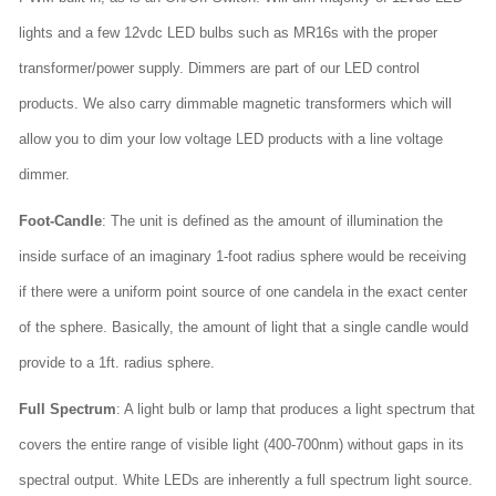
lights and a few 12vdc LED bulbs such as MR16s with the proper
transformer/power supply. Dimmers are part of our LED control
products. We also carry dimmable magnetic transformers which will
allow you to dim your low voltage LED products with a line voltage
dimmer.
Foot-Candle
: The unit is defined as the amount of illumination the
inside surface of an imaginary 1-foot radius sphere would be receiving
if there were a uniform point source of one candela in the exact center
of the sphere. Basically, the amount of light that a single candle would
provide to a 1ft. radius sphere.
Full Spectrum
: A light bulb or lamp that produces a light spectrum that
covers the entire range of visible light (400-700nm) without gaps in its
spectral output. White LEDs are inherently a full spectrum light source.