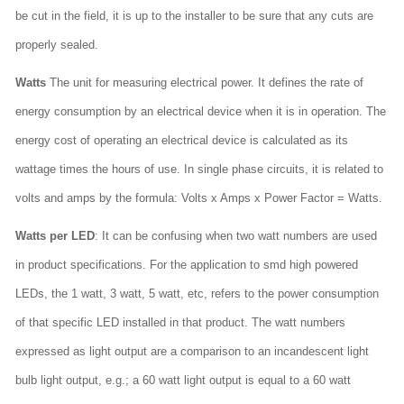
be cut in the field, it is up to the installer to be sure that any cuts are
properly sealed.
Watts
The unit for measuring electrical power. It defines the rate of
energy consumption by an electrical device when it is in operation. The
energy cost of operating an electrical device is calculated as its
wattage times the hours of use. In single phase circuits, it is related to
volts and amps by the formula: Volts x Amps x Power Factor = Watts.
Watts per LED
: It can be confusing when two watt numbers are used
in product specifications. For the application to smd high powered
LEDs, the 1 watt, 3 watt, 5 watt, etc, refers to the power consumption
of that specific LED installed in that product. The watt numbers
expressed as light output are a comparison to an incandescent light
bulb light output, e.g.; a 60 watt light output is equal to a 60 watt