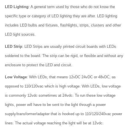
LED Lighting
: A general term used by those who do not know the
specific type or category of LED lighting they are after. LED lighting
includes LED bulbs and fixtures, flashlights, strips, clusters and other
LED light sources.
LED Strip
: LED Strips are usually printed circuit boards with LEDs
soldered to the board. The strip can be rigid, or flexible and without any
enclosure to protect the LED and circuit.
Low Voltage
: With LEDs, that means 12vDC 24vDC or 48vDC, as
opposed to 110/120vac which is high voltage. With LEDs, low voltage
is commonly 12vdc sometimes at 24vdc. To run these low voltage
lights, power will have to be sent to the light through a power
supply/transformer/adapter that is hooked up to 110/120/240vac power
lines. The actual voltage reaching the light will be at 12vdc.