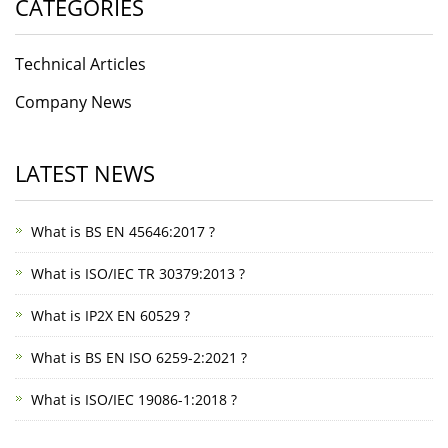
CATEGORIES
Technical Articles
Company News
LATEST NEWS
What is BS EN 45646:2017 ?
What is ISO/IEC TR 30379:2013 ?
What is IP2X EN 60529 ?
What is BS EN ISO 6259-2:2021 ?
What is ISO/IEC 19086-1:2018 ?