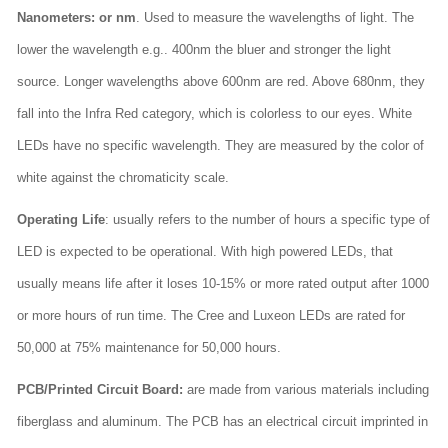
Nanometers: or nm
. Used to measure the wavelengths of light. The
lower the wavelength e.g.. 400nm the bluer and stronger the light
source. Longer wavelengths above 600nm are red. Above 680nm, they
fall into the Infra Red category, which is colorless to our eyes. White
LEDs have no specific wavelength. They are measured by the color of
white against the chromaticity scale.
Operating Life
: usually refers to the number of hours a specific type of
LED is expected to be operational. With high powered LEDs, that
usually means life after it loses 10-15% or more rated output after 1000
or more hours of run time. The Cree and Luxeon LEDs are rated for
50,000 at 75% maintenance for 50,000 hours.
PCB/Printed Circuit Board:
are made from various materials including
fiberglass and aluminum. The PCB has an electrical circuit imprinted in