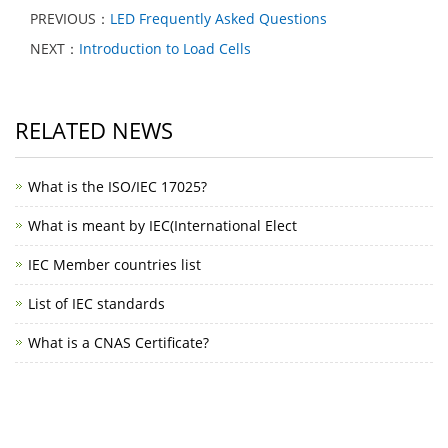
PREVIOUS：
LED Frequently Asked Questions
NEXT：
Introduction to Load Cells
RELATED NEWS
What is the ISO/IEC 17025?
What is meant by IEC(International Elect
IEC Member countries list
List of IEC standards
What is a CNAS Certificate?