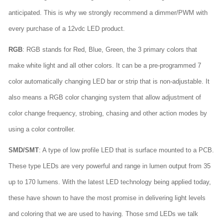
anticipated. This is why we strongly recommend a dimmer/PWM with
every purchase of a 12vdc LED product.
RGB
: RGB stands for Red, Blue, Green, the 3 primary colors that
make white light and all other colors. It can be a pre-programmed 7
color automatically changing LED bar or strip that is non-adjustable. It
also means a RGB color changing system that allow adjustment of
color change frequency, strobing, chasing and other action modes by
using a color controller.
SMD/SMT
: A type of low profile LED that is surface mounted to a PCB.
These type LEDs are very powerful and range in lumen output from 35
up to 170 lumens. With the latest LED technology being applied today,
these have shown to have the most promise in delivering light levels
and coloring that we are used to having. Those smd LEDs we talk