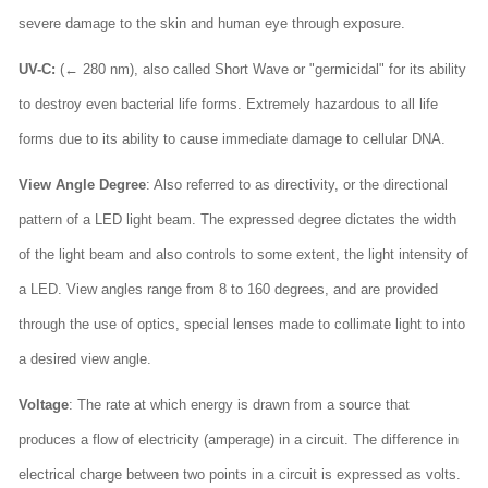
severe damage to the skin and human eye through exposure.
UV-C:
(← 280 nm), also called Short Wave or "germicidal" for its ability
to destroy even bacterial life forms. Extremely hazardous to all life
forms due to its ability to cause immediate damage to cellular DNA.
View Angle Degree
: Also referred to as directivity, or the directional
pattern of a LED light beam. The expressed degree dictates the width
of the light beam and also controls to some extent, the light intensity of
a LED. View angles range from 8 to 160 degrees, and are provided
through the use of optics, special lenses made to collimate light to into
a desired view angle.
Voltage
: The rate at which energy is drawn from a source that
produces a flow of electricity (amperage) in a circuit. The difference in
electrical charge between two points in a circuit is expressed as volts.