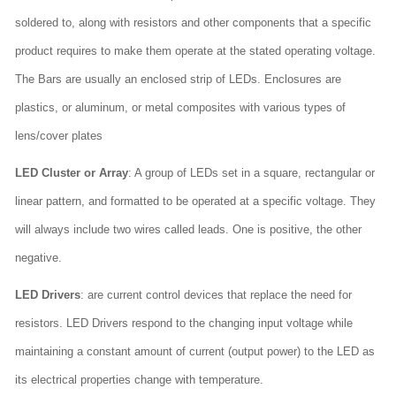
soldered to, along with resistors and other components that a specific
product requires to make them operate at the stated operating voltage.
The Bars are usually an enclosed strip of LEDs. Enclosures are
plastics, or aluminum, or metal composites with various types of
lens/cover plates
LED Cluster or Array
: A group of LEDs set in a square, rectangular or
linear pattern, and formatted to be operated at a specific voltage. They
will always include two wires called leads. One is positive, the other
negative.
LED Drivers
: are current control devices that replace the need for
resistors. LED Drivers respond to the changing input voltage while
maintaining a constant amount of current (output power) to the LED as
its electrical properties change with temperature.