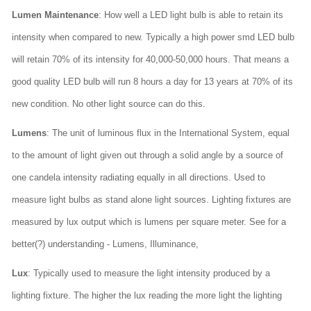
Lumen Maintenance
: How well a LED light bulb is able to retain its
intensity when compared to new. Typically a high power smd LED bulb
will retain 70% of its intensity for 40,000-50,000 hours. That means a
good quality LED bulb will run 8 hours a day for 13 years at 70% of its
new condition. No other light source can do this.
Lumens
: The unit of luminous flux in the International System, equal
to the amount of light given out through a solid angle by a source of
one candela intensity radiating equally in all directions. Used to
measure light bulbs as stand alone light sources. Lighting fixtures are
measured by lux output which is lumens per square meter. See for a
better(?) understanding - Lumens, Illuminance,
Lux
: Typically used to measure the light intensity produced by a
lighting fixture. The higher the lux reading the more light the lighting