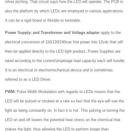
silver etching. That circuit says how the LED will operate. The PCB is
also the platform by which LEDs are employed in various applications.
It can be a rigid board or flexible to twistable.
Power Supply: and Transformer and Voltage adapter
apply to the
electrical conversion of 110/120/240vac line power into 12vdc that will
then be applied directly to the LED light product. Power Supplies are
rated according to the current/amperage load capacity each will handle.
It is an electrical or electromechanical device and is sometimes
referred to as a LED Driver.
PWM:
Pulse Width Modulation with regards to LEDs means that the
LED will be pulsed or strobed at a rate so fast that the eye will see the
light as being constantly on. In fact it is not. This pulsing or turning the
LED on and off lowers the potential heat stress on the chemical that
makes the light, thus allowing the LED to perform longer than