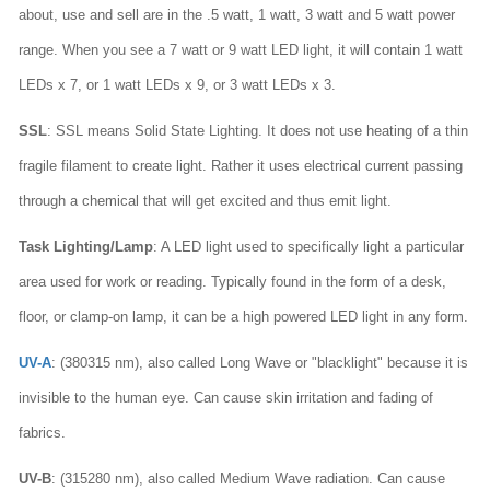
about, use and sell are in the .5 watt, 1 watt, 3 watt and 5 watt power
range. When you see a 7 watt or 9 watt LED light, it will contain 1 watt
LEDs x 7, or 1 watt LEDs x 9, or 3 watt LEDs x 3.
SSL
: SSL means Solid State Lighting. It does not use heating of a thin
fragile filament to create light. Rather it uses electrical current passing
through a chemical that will get excited and thus emit light.
Task Lighting/Lamp
: A LED light used to specifically light a particular
area used for work or reading. Typically found in the form of a desk,
floor, or clamp-on lamp, it can be a high powered LED light in any form.
UV-A
: (380315 nm), also called Long Wave or "blacklight" because it is
invisible to the human eye. Can cause skin irritation and fading of
fabrics.
UV-B
: (315280 nm), also called Medium Wave radiation. Can cause