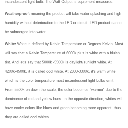
incandescent light bulb. The Watt Output is equipment measured.
Weatherproof:
meaning the product will take water splashing and high
humidity without deterioration to the LED or circuit. LED product cannot
be submerged into water.
White:
White is defined by Kelvin Temperature or Degrees Kelvin. Most
will say that a Kelvin Temperature of 6000k plus is white with a bluish
tint. And let's say that 5000k -5500k is daylight/sunlight white. At
4200k-4500k, it is called cool white. At 2800-3300k, it's warm white,
which is the color temperature most incandescent light bulbs emit.
From 5500k on down the scale, the color becomes "warmer" due to the
dominance of red and yellow hues. In the opposite direction, whites will
have cooler colors like blues and green becoming more apparent, thus
they are called cool whites.