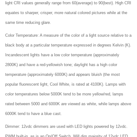
light CRI values generally range from 60(average) to 90(best). High CRI
equates to sharper, crisper, more natural colored pictures while at the
same time reducing glare.
Color Temperature: A measure of the color of a light source relative to a
black body at a particular temperature expressed in degrees Kelvin (K).
Incandescent lights have a low color temperature (approximately
2800K) and have a red-yellowish tone; daylight has a high color
temperature (approximately 6000K) and appears bluish (the most
popular fluorescent light, Cool White, is rated at 4100K). Lamps with
color temperatures below 5000K tend to be more yellow/red, lamps
rated between 5000 and 6000K are viewed as white, while lamps above
6000K tend to have a blue cast.
Dimmer: 12vdc dimmers are used with LED lights powered by 12vdc.
PWM built-in, as is an On/Off Switch. Will dim majority of 12vdc LED