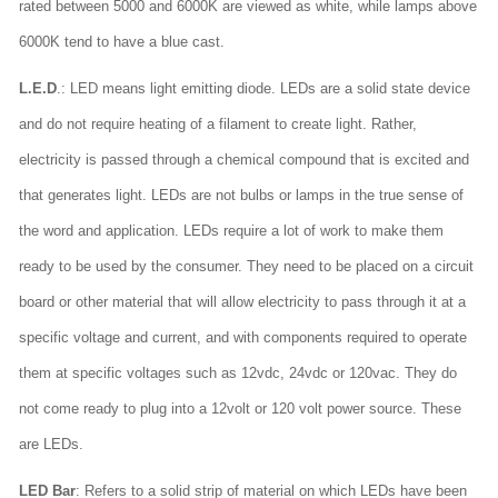
rated between 5000 and 6000K are viewed as white, while lamps above
6000K tend to have a blue cast.
L.E.D
.: LED means light emitting diode. LEDs are a solid state device
and do not require heating of a filament to create light. Rather,
electricity is passed through a chemical compound that is excited and
that generates light. LEDs are not bulbs or lamps in the true sense of
the word and application. LEDs require a lot of work to make them
ready to be used by the consumer. They need to be placed on a circuit
board or other material that will allow electricity to pass through it at a
specific voltage and current, and with components required to operate
them at specific voltages such as 12vdc, 24vdc or 120vac. They do
not come ready to plug into a 12volt or 120 volt power source. These
are LEDs.
LED Bar
: Refers to a solid strip of material on which LEDs have been