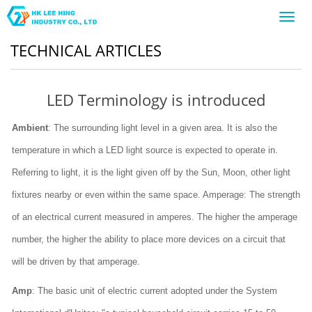
Toggl
navig
TECHNICAL ARTICLES
LED Terminology is introduced
Ambient
: The surrounding light level in a given area. It is also the
temperature in which a LED light source is expected to operate in.
Referring to light, it is the light given off by the Sun, Moon, other light
fixtures nearby or even within the same space. Amperage: The strength
of an electrical current measured in amperes. The higher the amperage
number, the higher the ability to place more devices on a circuit that
will be driven by that amperage.
Amp
: The basic unit of electric current adopted under the System