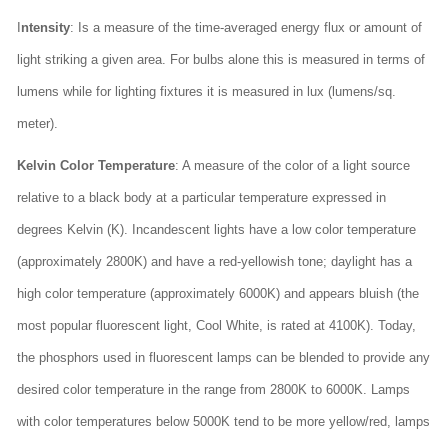
I
ntensity
: Is a measure of the time-averaged energy flux or amount of
light striking a given area. For bulbs alone this is measured in terms of
lumens while for lighting fixtures it is measured in lux (lumens/sq.
meter).
Kelvin Color Temperature
: A measure of the color of a light source
relative to a black body at a particular temperature expressed in
degrees Kelvin (K). Incandescent lights have a low color temperature
(approximately 2800K) and have a red-yellowish tone; daylight has a
high color temperature (approximately 6000K) and appears bluish (the
most popular fluorescent light, Cool White, is rated at 4100K). Today,
the phosphors used in fluorescent lamps can be blended to provide any
desired color temperature in the range from 2800K to 6000K. Lamps
with color temperatures below 5000K tend to be more yellow/red, lamps