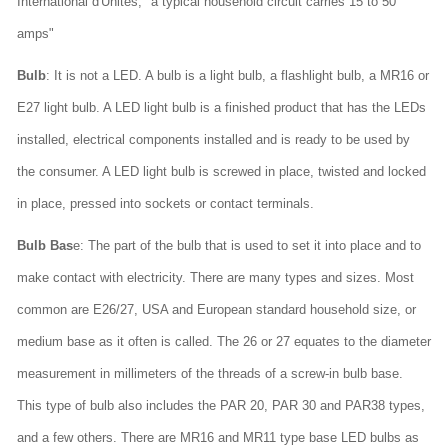
International d'Unites; "a typical household circuit carries 15 to 50
amps"
Bulb
: It is not a LED. A bulb is a light bulb, a flashlight bulb, a MR16 or
E27 light bulb. A LED light bulb is a finished product that has the LEDs
installed, electrical components installed and is ready to be used by
the consumer. A LED light bulb is screwed in place, twisted and locked
in place, pressed into sockets or contact terminals.
Bulb Bas
e: The part of the bulb that is used to set it into place and to
make contact with electricity. There are many types and sizes. Most
common are E26/27, USA and European standard household size, or
medium base as it often is called. The 26 or 27 equates to the diameter
measurement in millimeters of the threads of a screw-in bulb base.
This type of bulb also includes the PAR 20, PAR 30 and PAR38 types,
and a few others. There are MR16 and MR11 type base LED bulbs as