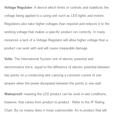
Voltage Regulator
: A device which limits or controls and stabilizes the
voltage being applied to a using unit such as LED lights and motors.
Regulators also take higher voltages than required and reduces it to the
working voltage that makes a specific product run correctly. In many
instances a lack of a Voltage Regulator will allow higher voltage than a
product can work with and will cause irreparable damage.
Volts
: The International System unit of electric potential and
electromotive force, equal to the difference of electric potential between
two points on a conducting wire carrying a constant current of one
ampere when the power dissipated between the points is one watt.
Waterproof:
meaning the LED product can be used in wet conditions,
however, that varies from product to product. Refer to the IP Rating
Chart. By no means does it mean submersible. As to product that will