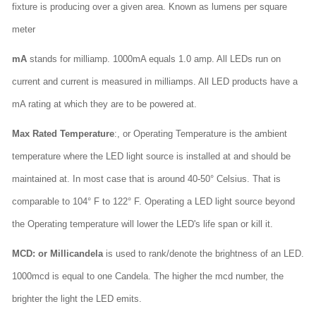
fixture is producing over a given area. Known as lumens per square
meter
mA
stands for milliamp. 1000mA equals 1.0 amp. All LEDs run on
current and current is measured in milliamps. All LED products have a
mA rating at which they are to be powered at.
Max Rated Temperature
:, or Operating Temperature is the ambient
temperature where the LED light source is installed at and should be
maintained at. In most case that is around 40-50° Celsius. That is
comparable to 104° F to 122° F. Operating a LED light source beyond
the Operating temperature will lower the LED's life span or kill it.
MCD: or Millicandela
is used to rank/denote the brightness of an LED.
1000mcd is equal to one Candela. The higher the mcd number, the
brighter the light the LED emits.