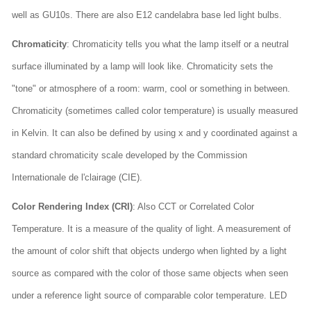
well as GU10s. There are also E12 candelabra base led light bulbs.
Chromaticity
: Chromaticity tells you what the lamp itself or a neutral
surface illuminated by a lamp will look like. Chromaticity sets the
"tone" or atmosphere of a room: warm, cool or something in between.
Chromaticity (sometimes called color temperature) is usually measured
in Kelvin. It can also be defined by using x and y coordinated against a
standard chromaticity scale developed by the Commission
Internationale de l'clairage (CIE).
Color Rendering Index (CRI)
: Also CCT or Correlated Color
Temperature. It is a measure of the quality of light. A measurement of
the amount of color shift that objects undergo when lighted by a light
source as compared with the color of those same objects when seen
under a reference light source of comparable color temperature. LED