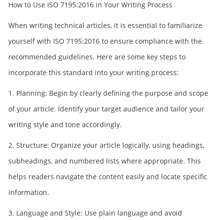
How to Use ISO 7195:2016 in Your Writing Process
When writing technical articles, it is essential to familiarize
yourself with ISO 7195:2016 to ensure compliance with the
recommended guidelines. Here are some key steps to
incorporate this standard into your writing process:
1. Planning: Begin by clearly defining the purpose and scope
of your article. Identify your target audience and tailor your
writing style and tone accordingly.
2. Structure: Organize your article logically, using headings,
subheadings, and numbered lists where appropriate. This
helps readers navigate the content easily and locate specific
information.
3. Language and Style: Use plain language and avoid