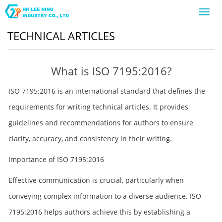
Toggl
navig
TECHNICAL ARTICLES
What is ISO 7195:2016?
ISO 7195:2016 is an international standard that defines the
requirements for writing technical articles. It provides
guidelines and recommendations for authors to ensure
clarity, accuracy, and consistency in their writing.
Importance of ISO 7195:2016
Effective communication is crucial, particularly when
conveying complex information to a diverse audience. ISO
7195:2016 helps authors achieve this by establishing a