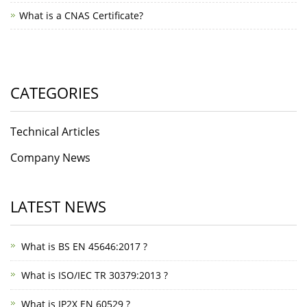
What is a CNAS Certificate?
CATEGORIES
Technical Articles
Company News
LATEST NEWS
What is BS EN 45646:2017 ?
What is ISO/IEC TR 30379:2013 ?
What is IP2X EN 60529 ?