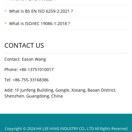
What is BS EN ISO 6259-2:2021 ?
What is ISO/IEC 19086-1:2018 ?
CONTACT US
Contact: Eason Wang
Phone: +86-13751010017
Tel: +86-755-33168386
Add: 1F Junfeng Building, Gongle, Xixiang, Baoan District,
Shenzhen, Guangdong, China
Copyright © 2024 HK LEE HING INDUSTRY CO., LTD All Rights Reserved