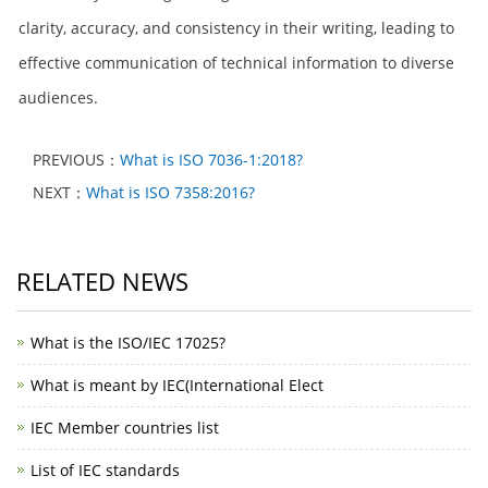
clarity, accuracy, and consistency in their writing, leading to
effective communication of technical information to diverse
audiences.
PREVIOUS：
What is ISO 7036-1:2018?
NEXT：
What is ISO 7358:2016?
RELATED NEWS
What is the ISO/IEC 17025?
What is meant by IEC(International Elect
IEC Member countries list
List of IEC standards