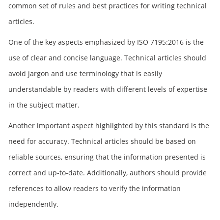
common set of rules and best practices for writing technical
articles.
One of the key aspects emphasized by ISO 7195:2016 is the
use of clear and concise language. Technical articles should
avoid jargon and use terminology that is easily
understandable by readers with different levels of expertise
in the subject matter.
Another important aspect highlighted by this standard is the
need for accuracy. Technical articles should be based on
reliable sources, ensuring that the information presented is
correct and up-to-date. Additionally, authors should provide
references to allow readers to verify the information
independently.