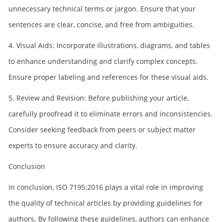
unnecessary technical terms or jargon. Ensure that your
sentences are clear, concise, and free from ambiguities.
4. Visual Aids: Incorporate illustrations, diagrams, and tables
to enhance understanding and clarify complex concepts.
Ensure proper labeling and references for these visual aids.
5. Review and Revision: Before publishing your article,
carefully proofread it to eliminate errors and inconsistencies.
Consider seeking feedback from peers or subject matter
experts to ensure accuracy and clarity.
Conclusion
In conclusion, ISO 7195:2016 plays a vital role in improving
the quality of technical articles by providing guidelines for
authors. By following these guidelines, authors can enhance