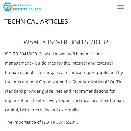
Toggl
navig
TECHNICAL ARTICLES
What is ISO-TR 30415:2013?
ISO-TR 30415:2013, also known as "Human resource
management - Guidelines for the internal and external
human capital reporting," is a technical report published by
the International Organization for Standardization (ISO). This
standard provides guidelines and recommendations for
organizations to effectively report and measure their human
capital, both internally and externally.
The Importance of ISO-TR 30415:2013