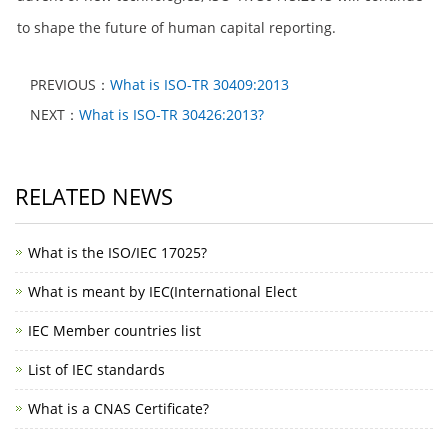
to shape the future of human capital reporting.
PREVIOUS：
What is ISO-TR 30409:2013
NEXT：
What is ISO-TR 30426:2013?
RELATED NEWS
What is the ISO/IEC 17025?
What is meant by IEC(International Elect
IEC Member countries list
List of IEC standards
What is a CNAS Certificate?