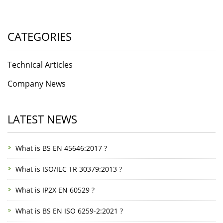
CATEGORIES
Technical Articles
Company News
LATEST NEWS
What is BS EN 45646:2017 ?
What is ISO/IEC TR 30379:2013 ?
What is IP2X EN 60529 ?
What is BS EN ISO 6259-2:2021 ?