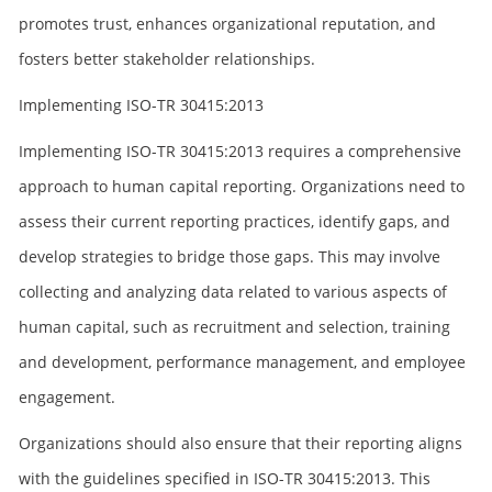
promotes trust, enhances organizational reputation, and
fosters better stakeholder relationships.
Implementing ISO-TR 30415:2013
Implementing ISO-TR 30415:2013 requires a comprehensive
approach to human capital reporting. Organizations need to
assess their current reporting practices, identify gaps, and
develop strategies to bridge those gaps. This may involve
collecting and analyzing data related to various aspects of
human capital, such as recruitment and selection, training
and development, performance management, and employee
engagement.
Organizations should also ensure that their reporting aligns
with the guidelines specified in ISO-TR 30415:2013. This