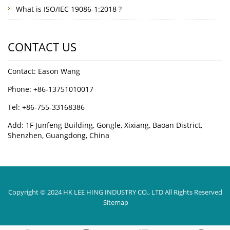
What is ISO/IEC 19086-1:2018 ?
CONTACT US
Contact: Eason Wang
Phone: +86-13751010017
Tel: +86-755-33168386
Add: 1F Junfeng Building, Gongle, Xixiang, Baoan District,
Shenzhen, Guangdong, China
Copyright © 2024 HK LEE HING INDUSTRY CO., LTD All Rights Reserved
Sitemap