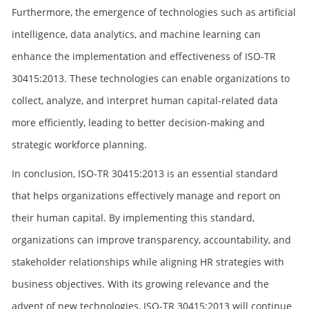
Furthermore, the emergence of technologies such as artificial
intelligence, data analytics, and machine learning can
enhance the implementation and effectiveness of ISO-TR
30415:2013. These technologies can enable organizations to
collect, analyze, and interpret human capital-related data
more efficiently, leading to better decision-making and
strategic workforce planning.
In conclusion, ISO-TR 30415:2013 is an essential standard
that helps organizations effectively manage and report on
their human capital. By implementing this standard,
organizations can improve transparency, accountability, and
stakeholder relationships while aligning HR strategies with
business objectives. With its growing relevance and the
advent of new technologies, ISO-TR 30415:2013 will continue