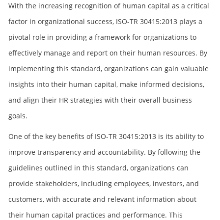
With the increasing recognition of human capital as a critical
factor in organizational success, ISO-TR 30415:2013 plays a
pivotal role in providing a framework for organizations to
effectively manage and report on their human resources. By
implementing this standard, organizations can gain valuable
insights into their human capital, make informed decisions,
and align their HR strategies with their overall business
goals.
One of the key benefits of ISO-TR 30415:2013 is its ability to
improve transparency and accountability. By following the
guidelines outlined in this standard, organizations can
provide stakeholders, including employees, investors, and
customers, with accurate and relevant information about
their human capital practices and performance. This