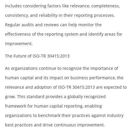
includes considering factors like relevance, completeness,
consistency, and reliability in their reporting processes.
Regular audits and reviews can help monitor the
effectiveness of the reporting system and identify areas for
improvement.
The Future of ISO-TR 30415:2013
As organizations continue to recognize the importance of
human capital and its impact on business performance, the
relevance and adoption of ISO-TR 30415:2013 are expected to
grow. This standard provides a globally recognized
framework for human capital reporting, enabling
organizations to benchmark their practices against industry
best practices and drive continuous improvement.