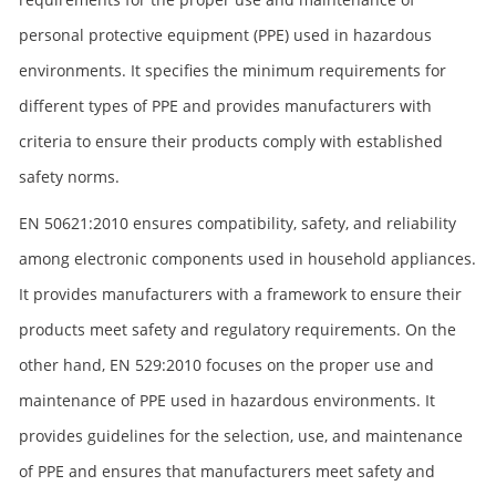
personal protective equipment (PPE) used in hazardous
environments. It specifies the minimum requirements for
different types of PPE and provides manufacturers with
criteria to ensure their products comply with established
safety norms.
EN 50621:2010 ensures compatibility, safety, and reliability
among electronic components used in household appliances.
It provides manufacturers with a framework to ensure their
products meet safety and regulatory requirements. On the
other hand, EN 529:2010 focuses on the proper use and
maintenance of PPE used in hazardous environments. It
provides guidelines for the selection, use, and maintenance
of PPE and ensures that manufacturers meet safety and