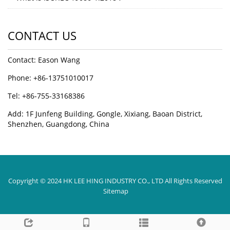
CONTACT US
Contact: Eason Wang
Phone: +86-13751010017
Tel: +86-755-33168386
Add: 1F Junfeng Building, Gongle, Xixiang, Baoan District,
Shenzhen, Guangdong, China
Copyright © 2024 HK LEE HING INDUSTRY CO., LTD All Rights Reserved
Sitemap