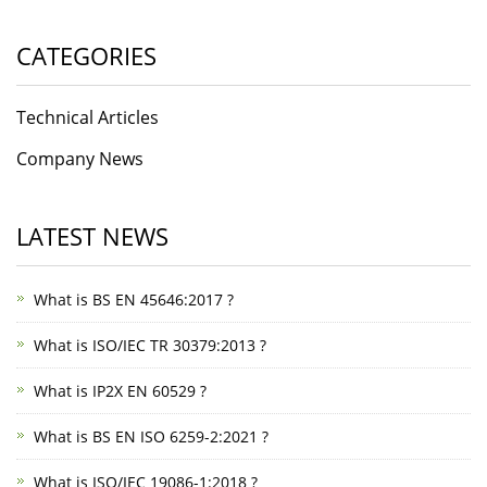
CATEGORIES
Technical Articles
Company News
LATEST NEWS
What is BS EN 45646:2017 ?
What is ISO/IEC TR 30379:2013 ?
What is IP2X EN 60529 ?
What is BS EN ISO 6259-2:2021 ?
What is ISO/IEC 19086-1:2018 ?