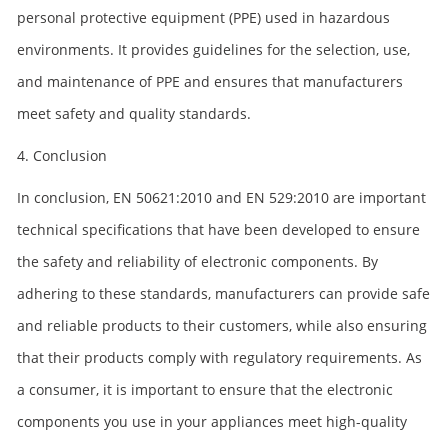
personal protective equipment (PPE) used in hazardous
environments. It provides guidelines for the selection, use,
and maintenance of PPE and ensures that manufacturers
meet safety and quality standards.
4. Conclusion
In conclusion, EN 50621:2010 and EN 529:2010 are important
technical specifications that have been developed to ensure
the safety and reliability of electronic components. By
adhering to these standards, manufacturers can provide safe
and reliable products to their customers, while also ensuring
that their products comply with regulatory requirements. As
a consumer, it is important to ensure that the electronic
components you use in your appliances meet high-quality