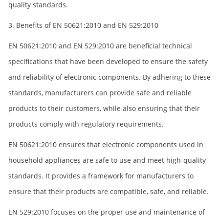
quality standards.
3. Benefits of EN 50621:2010 and EN 529:2010
EN 50621:2010 and EN 529:2010 are beneficial technical
specifications that have been developed to ensure the safety
and reliability of electronic components. By adhering to these
standards, manufacturers can provide safe and reliable
products to their customers, while also ensuring that their
products comply with regulatory requirements.
EN 50621:2010 ensures that electronic components used in
household appliances are safe to use and meet high-quality
standards. It provides a framework for manufacturers to
ensure that their products are compatible, safe, and reliable.
EN 529:2010 focuses on the proper use and maintenance of