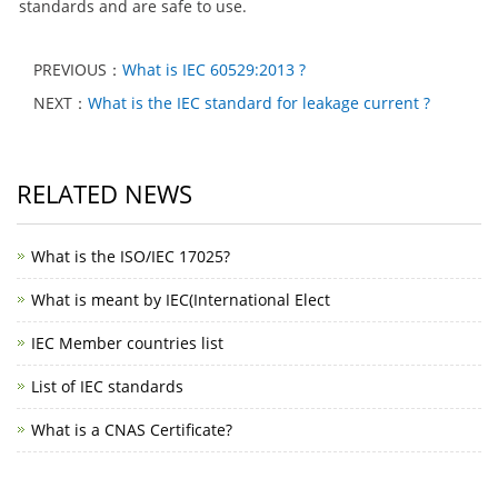
standards and are safe to use.
PREVIOUS：
What is IEC 60529:2013 ?
NEXT：
What is the IEC standard for leakage current ?
RELATED NEWS
What is the ISO/IEC 17025?
What is meant by IEC(International Elect
IEC Member countries list
List of IEC standards
What is a CNAS Certificate?