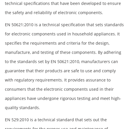
technical specifications that have been developed to ensure
the safety and reliability of electronic components.
EN 50621:2010 is a technical specification that sets standards
for electronic components used in household appliances. It
specifies the requirements and criteria for the design,
manufacture, and testing of these components. By adhering
to the standards set by EN 50621:2010, manufacturers can
guarantee that their products are safe to use and comply
with regulatory requirements. It provides assurance to
consumers that the electronic components used in their
appliances have undergone rigorous testing and meet high-
quality standards.
EN 529:2010 is a technical standard that sets out the
requirements for the proper use and maintenance of