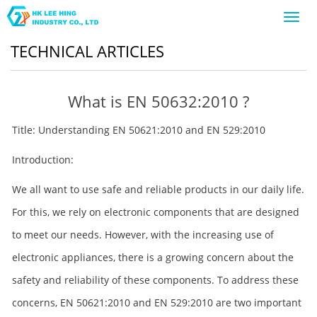
Toggl
navig
TECHNICAL ARTICLES
What is EN 50632:2010 ?
Title: Understanding EN 50621:2010 and EN 529:2010
Introduction:
We all want to use safe and reliable products in our daily life.
For this, we rely on electronic components that are designed
to meet our needs. However, with the increasing use of
electronic appliances, there is a growing concern about the
safety and reliability of these components. To address these
concerns, EN 50621:2010 and EN 529:2010 are two important