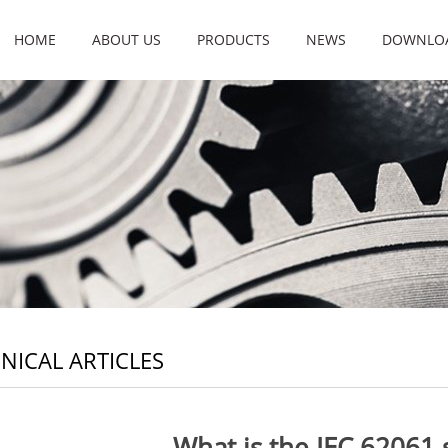
HOME
ABOUT US
PRODUCTS
NEWS
DOWNLO
NICAL ARTICLES
What is the IEC 62061 