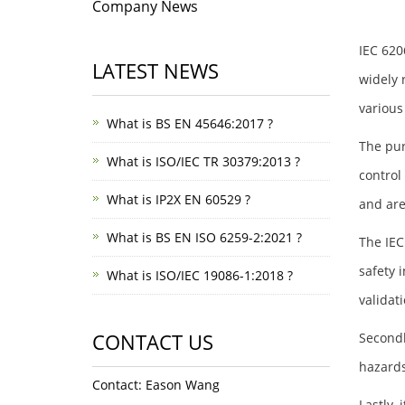
Company News
IEC 620
LATEST NEWS
widely 
various
What is BS EN 45646:2017 ?
The pur
What is ISO/IEC TR 30379:2013 ?
control
What is IP2X EN 60529 ?
and are
What is BS EN ISO 6259-2:2021 ?
The IEC
safety 
What is ISO/IEC 19086-1:2018 ?
validat
CONTACT US
Secondl
hazards
Contact: Eason Wang
Lastly,