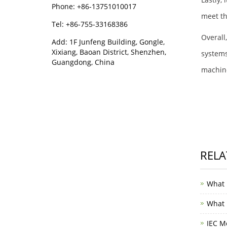
Phone: +86-13751010017
meet th
Tel: +86-755-33168386
Overall
Add: 1F Junfeng Building, Gongle,
Xixiang, Baoan District, Shenzhen,
systems
Guangdong, China
machine
RELA
What 
What i
IEC M