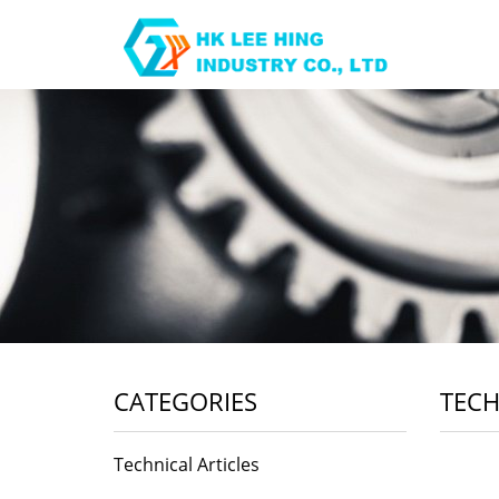
CATEGORIES
TECH
Technical Articles