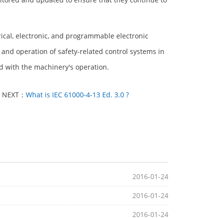
trical, electronic, and programmable electronic
and operation of safety-related control systems in
d with the machinery's operation.
NEXT：
What is IEC 61000-4-13 Ed. 3.0 ?
2016-01-24
2016-01-24
2016-01-24