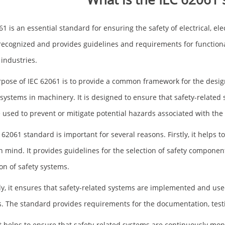
61 is an essential standard for ensuring the safety of electrical, el
recognized and provides guidelines and requirements for function
 industries.
pose of IEC 62061 is to provide a common framework for the design
 systems in machinery. It is designed to ensure that safety-related
 used to prevent or mitigate potential hazards associated with the
 62061 standard is important for several reasons. Firstly, it helps 
in mind. It provides guidelines for the selection of safety component
ion of safety systems.
y, it ensures that safety-related systems are implemented and used 
. The standard provides requirements for the documentation, testin
 it helps to ensure that safety-related systems are continuously mo