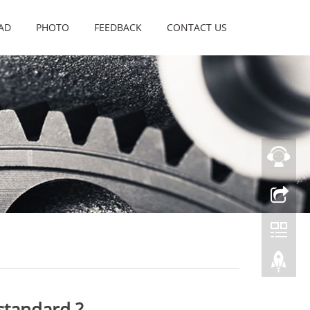
AD
PHOTO
FEEDBACK
CONTACT US
standard ?