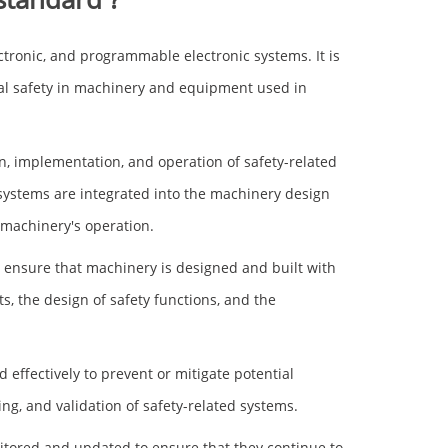
ectronic, and programmable electronic systems. It is
al safety in machinery and equipment used in
, implementation, and operation of safety-related
 systems are integrated into the machinery design
 machinery's operation.
to ensure that machinery is designed and built with
s, the design of safety functions, and the
effectively to prevent or mitigate potential
g, and validation of safety-related systems.
nitored and updated to ensure that they continue to