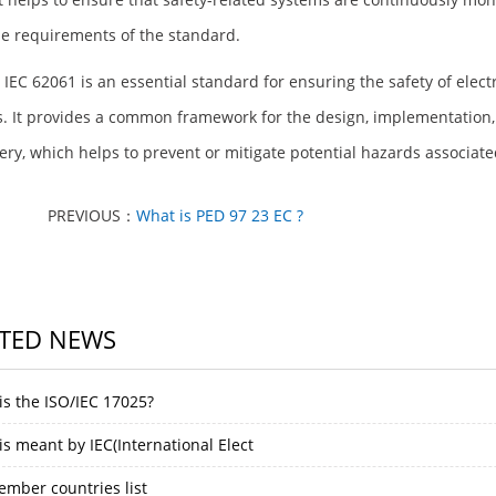
e requirements of the standard.
, IEC 62061 is an essential standard for ensuring the safety of elec
. It provides a common framework for the design, implementation, 
ry, which helps to prevent or mitigate potential hazards associate
PREVIOUS：
What is PED 97 23 EC ?
TED NEWS
is the ISO/IEC 17025?
s meant by IEC(International Elect
ember countries list