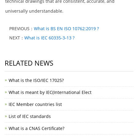
technical drawings that are consistent, accurate, and
universally understandable.
PREVIOUS：
What is BS EN ISO 10762:2019 ?
NEXT：
What is IEC 60335-3-13 ?
RELATED NEWS
What is the ISO/IEC 17025?
What is meant by IEC(International Elect
IEC Member countries list
List of IEC standards
What is a CNAS Certificate?