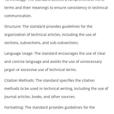
terms and their meanings to ensure consistency in technical
communication.
Structure: The standard provides guidelines for the
organization of technical articles, including the use of
sections, subsections, and sub-subsections.
Language Usage: The standard encourages the use of clear
and concise language and avoids the use of unnecessary
jargon or excessive use of technical terms.
Citation Methods: The standard specifies the citation
methods to be used in technical writing, including the use of
journal articles, books, and other sources.
Formatting: The standard provides guidelines for the