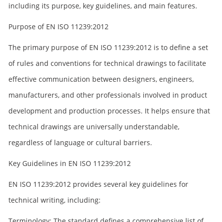
including its purpose, key guidelines, and main features.
Purpose of EN ISO 11239:2012
The primary purpose of EN ISO 11239:2012 is to define a set
of rules and conventions for technical drawings to facilitate
effective communication between designers, engineers,
manufacturers, and other professionals involved in product
development and production processes. It helps ensure that
technical drawings are universally understandable,
regardless of language or cultural barriers.
Key Guidelines in EN ISO 11239:2012
EN ISO 11239:2012 provides several key guidelines for
technical writing, including:
Terminology: The standard defines a comprehensive list of