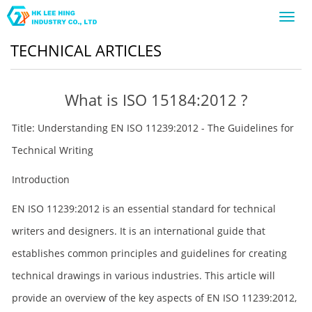
Toggl
navig
TECHNICAL ARTICLES
What is ISO 15184:2012 ?
Title: Understanding EN ISO 11239:2012 - The Guidelines for
Technical Writing
Introduction
EN ISO 11239:2012 is an essential standard for technical
writers and designers. It is an international guide that
establishes common principles and guidelines for creating
technical drawings in various industries. This article will
provide an overview of the key aspects of EN ISO 11239:2012,