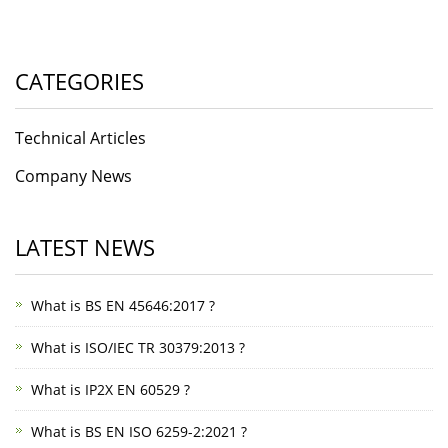
CATEGORIES
Technical Articles
Company News
LATEST NEWS
What is BS EN 45646:2017 ?
What is ISO/IEC TR 30379:2013 ?
What is IP2X EN 60529 ?
What is BS EN ISO 6259-2:2021 ?