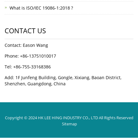
What is ISO/IEC 19086-1:2018 ?
CONTACT US
Contact: Eason Wang
Phone: +86-13751010017
Tel: +86-755-33168386
Add: 1F Junfeng Building, Gongle, Xixiang, Baoan District,
Shenzhen, Guangdong, China
Copyright © 2024 HK LEE HING INDUSTRY CO., LTD All Rights Reserved
Sitemap