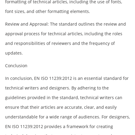
formatting of technical articles, including the use of fonts,
font sizes, and other formatting elements.
Review and Approval: The standard outlines the review and
approval process for technical articles, including the roles
and responsibilities of reviewers and the frequency of
updates.
Conclusion
In conclusion, EN ISO 11239:2012 is an essential standard for
technical writers and designers. By adhering to the
guidelines provided in the standard, technical writers can
ensure that their articles are accurate, clear, and easily
understandable for a wide range of audiences. For designers,
EN ISO 11239:2012 provides a framework for creating