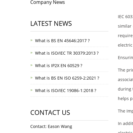
Company News
IEC 603
LATEST NEWS
similar
require
What is BS EN 45646:2017 ?
electric
What is ISO/IEC TR 30379:2013 ?
Ensuri
What is IP2X EN 60529 ?
The pri
What is BS EN ISO 6259-2:2021 ?
associa
during 
What is ISO/IEC 19086-1:2018 ?
helps pr
CONTACT US
The Imp
In addi
Contact: Eason Wang
electric