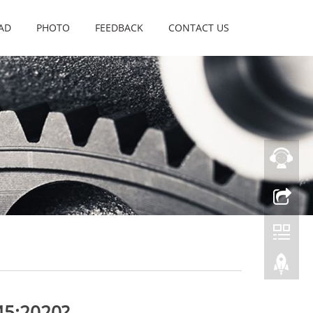
AD
PHOTO
FEEDBACK
CONTACT US
45:2020?