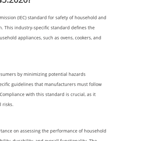
mission (IEC) standard for safety of household and
on. This industry-specific standard defines the
usehold appliances, such as ovens, cookers, and
onsumers by minimizing potential hazards
pecific guidelines that manufacturers must follow
ompliance with this standard is crucial, as it
 risks.
portance on assessing the performance of household
ility, durability, and overall functionality. The