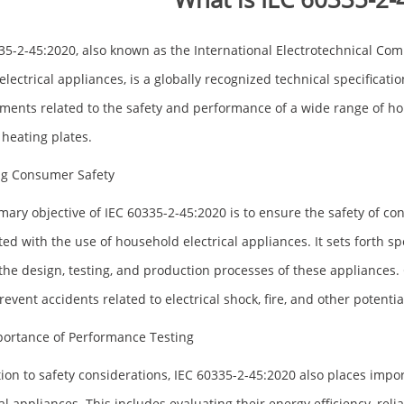
35-2-45:2020, also known as the International Electrotechnical Com
 electrical appliances, is a globally recognized technical specificati
ments related to the safety and performance of a wide range of ho
 heating plates.
ng Consumer Safety
mary objective of IEC 60335-2-45:2020 is to ensure the safety of c
ted with the use of household electrical appliances. It sets forth s
the design, testing, and production processes of these appliances. C
event accidents related to electrical shock, fire, and other potential
ortance of Performance Testing
tion to safety considerations, IEC 60335-2-45:2020 also places im
al appliances. This includes evaluating their energy efficiency, reliab