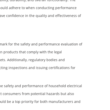
 should adhere to when conducting performance
ve confidence in the quality and effectiveness of
mark for the safety and performance evaluation of
n products that comply with the legal
ets. Additionally, regulatory bodies and
ting inspections and issuing certifications for
the safety and performance of household electrical
ct consumers from potential hazards but also
uld be a top priority for both manufacturers and