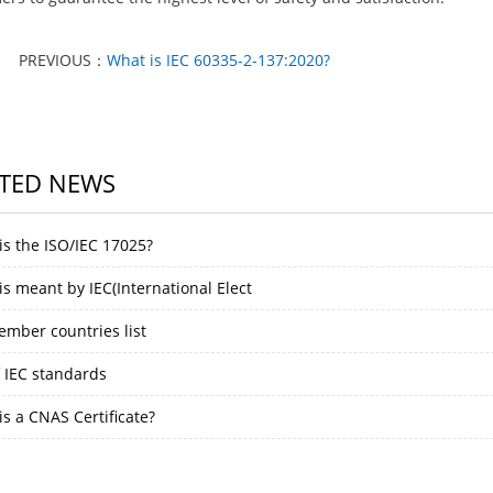
PREVIOUS：
What is IEC 60335-2-137:2020?
TED NEWS
is the ISO/IEC 17025?
s meant by IEC(International Elect
ember countries list
f IEC standards
s a CNAS Certificate?