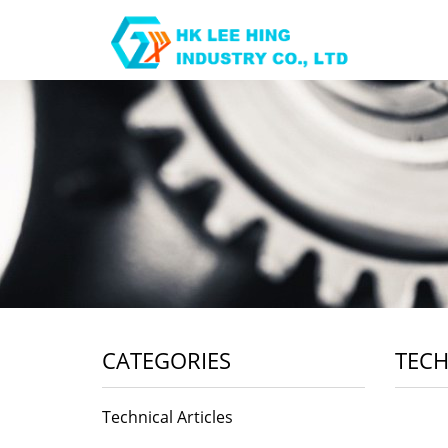
CATEGORIES
TECH
Technical Articles