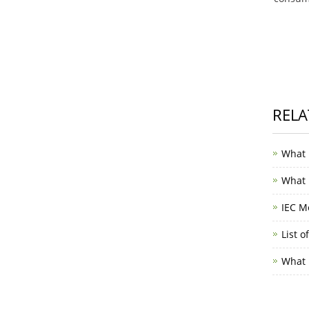
RELA
What 
What i
IEC M
List o
What i