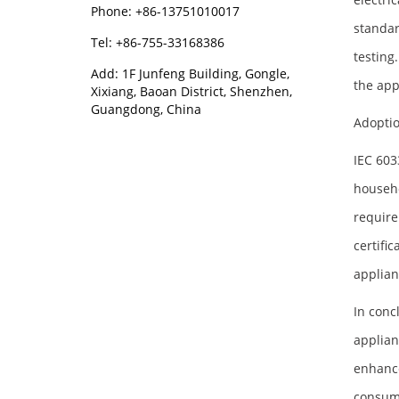
Phone: +86-13751010017
standar
Tel: +86-755-33168386
testing
Add: 1F Junfeng Building, Gongle,
the app
Xixiang, Baoan District, Shenzhen,
Guangdong, China
Adopti
IEC 603
househo
require
certifi
applian
In conc
applian
enhance
consume