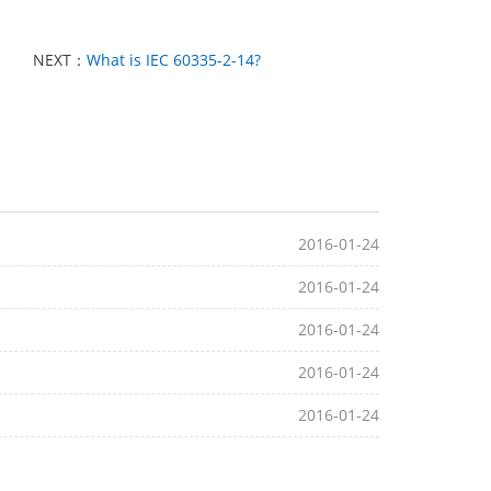
NEXT：
What is IEC 60335-2-14?
2016-01-24
2016-01-24
2016-01-24
2016-01-24
2016-01-24