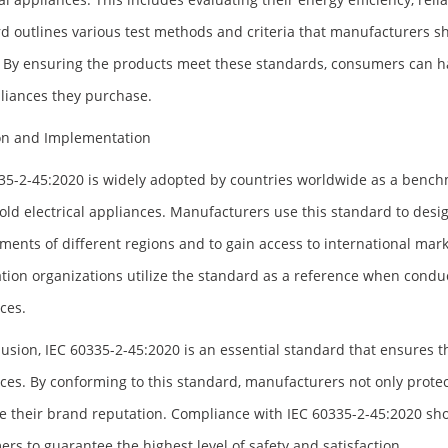
d outlines various test methods and criteria that manufacturers
. By ensuring the products meet these standards, consumers can ha
liances they purchase.
on and Implementation
35-2-45:2020 is widely adopted by countries worldwide as a bench
ld electrical appliances. Manufacturers use this standard to desig
ments of different regions and to gain access to international mark
cation organizations utilize the standard as a reference when conduc
ces.
lusion, IEC 60335-2-45:2020 is an essential standard that ensures 
ces. By conforming to this standard, manufacturers not only prote
 their brand reputation. Compliance with IEC 60335-2-45:2020 sho
rs to guarantee the highest level of safety and satisfaction.