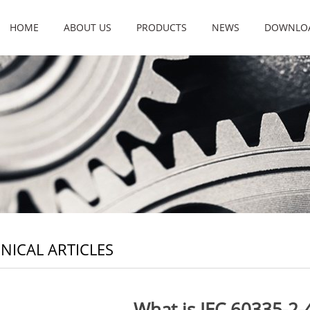
HOME
ABOUT US
PRODUCTS
NEWS
DOWNLO
NICAL ARTICLES
What is IEC 60335-2-