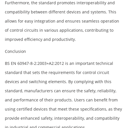
Furthermore, the standard promotes interoperability and
compatibility between different devices and systems. This
allows for easy integration and ensures seamless operation
of control circuits in various applications, contributing to
improved efficiency and productivity.
Conclusion
BS EN 60947-8-2:2003+A2:2012 is an important technical
standard that sets the requirements for control circuit
devices and switching elements. By complying with this
standard, manufacturers can ensure the safety, reliability,
and performance of their products. Users can benefit from
using certified devices that meet these specifications, as they
provide enhanced safety, interoperability, and compatibility
in industrial and commercial applications.