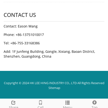
CONTACT US
Contact: Eason Wang
Phone: +86-13751010017
Tel: +86-755-33168386
Add: 1F Junfeng Building, Gongle, Xixiang, Baoan District,
Shenzhen, Guangdong, China
Copyright © 2024 HK LEE HING INDUSTRY CO., LTD All Rights Reserved
Sitemap
Share
Call
Menu
Top