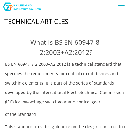
Toggl
navig
TECHNICAL ARTICLES
What is BS EN 60947-8-
2:2003+A2:2012?
BS EN 60947-8-2:2003+A2:2012 is a technical standard that
specifies the requirements for control circuit devices and
switching elements. It is part of the series of standards
developed by the International Electrotechnical Commission
(IEC) for low-voltage switchgear and control gear.
of the Standard
This standard provides guidance on the design, construction,