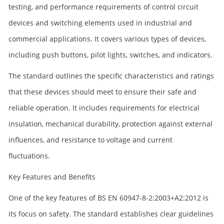
testing, and performance requirements of control circuit
devices and switching elements used in industrial and
commercial applications. It covers various types of devices,
including push buttons, pilot lights, switches, and indicators.
The standard outlines the specific characteristics and ratings
that these devices should meet to ensure their safe and
reliable operation. It includes requirements for electrical
insulation, mechanical durability, protection against external
influences, and resistance to voltage and current
fluctuations.
Key Features and Benefits
One of the key features of BS EN 60947-8-2:2003+A2:2012 is
its focus on safety. The standard establishes clear guidelines