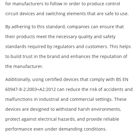
for manufacturers to follow in order to produce control
circuit devices and switching elements that are safe to use.
By adhering to this standard, companies can ensure that
their products meet the necessary quality and safety
standards required by regulators and customers. This helps
to build trust in the brand and enhances the reputation of
the manufacturer.
Additionally, using certified devices that comply with BS EN
60947-8-2:2003+A2:2012 can reduce the risk of accidents and
malfunctions in industrial and commercial settings. These
devices are designed to withstand harsh environments,
protect against electrical hazards, and provide reliable
performance even under demanding conditions.