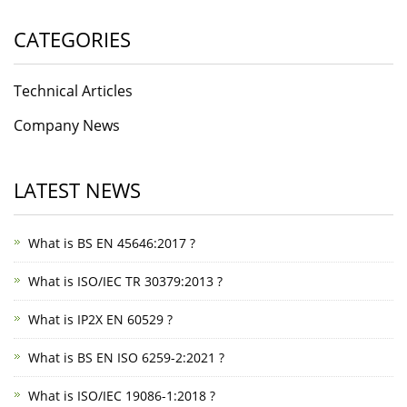
CATEGORIES
Technical Articles
Company News
LATEST NEWS
What is BS EN 45646:2017 ?
What is ISO/IEC TR 30379:2013 ?
What is IP2X EN 60529 ?
What is BS EN ISO 6259-2:2021 ?
What is ISO/IEC 19086-1:2018 ?