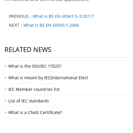
PREVIOUS：
What is BS EN 60947-5-3:2011?
NEXT：
What is BS EN 60950-1:2006
RELATED NEWS
What is the ISO/IEC 17025?
What is meant by IEC(International Elect
IEC Member countries list
List of IEC standards
What is a CNAS Certificate?