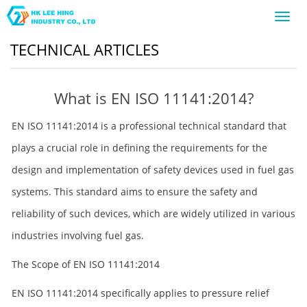
Toggl
navig
TECHNICAL ARTICLES
What is EN ISO 11141:2014?
EN ISO 11141:2014 is a professional technical standard that
plays a crucial role in defining the requirements for the
design and implementation of safety devices used in fuel gas
systems. This standard aims to ensure the safety and
reliability of such devices, which are widely utilized in various
industries involving fuel gas.
The Scope of EN ISO 11141:2014
EN ISO 11141:2014 specifically applies to pressure relief