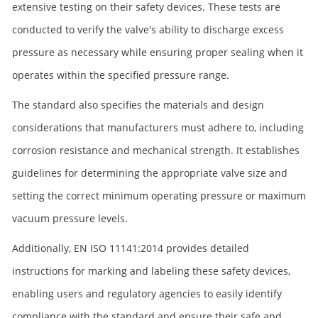
extensive testing on their safety devices. These tests are
conducted to verify the valve's ability to discharge excess
pressure as necessary while ensuring proper sealing when it
operates within the specified pressure range.
The standard also specifies the materials and design
considerations that manufacturers must adhere to, including
corrosion resistance and mechanical strength. It establishes
guidelines for determining the appropriate valve size and
setting the correct minimum operating pressure or maximum
vacuum pressure levels.
Additionally, EN ISO 11141:2014 provides detailed
instructions for marking and labeling these safety devices,
enabling users and regulatory agencies to easily identify
compliance with the standard and ensure their safe and