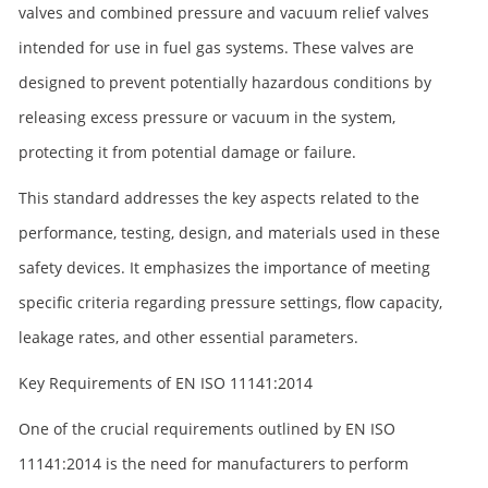
valves and combined pressure and vacuum relief valves
intended for use in fuel gas systems. These valves are
designed to prevent potentially hazardous conditions by
releasing excess pressure or vacuum in the system,
protecting it from potential damage or failure.
This standard addresses the key aspects related to the
performance, testing, design, and materials used in these
safety devices. It emphasizes the importance of meeting
specific criteria regarding pressure settings, flow capacity,
leakage rates, and other essential parameters.
Key Requirements of EN ISO 11141:2014
One of the crucial requirements outlined by EN ISO
11141:2014 is the need for manufacturers to perform