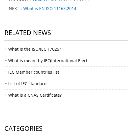
NEXT：
What is EN ISO 11163:2014
RELATED NEWS
What is the ISO/IEC 17025?
What is meant by IEC(International Elect
IEC Member countries list
List of IEC standards
What is a CNAS Certificate?
CATEGORIES