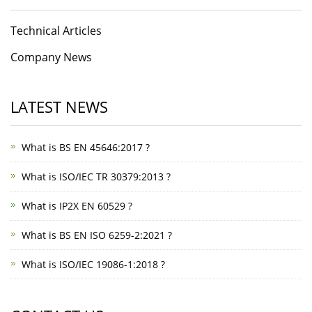
Technical Articles
Company News
LATEST NEWS
What is BS EN 45646:2017 ?
What is ISO/IEC TR 30379:2013 ?
What is IP2X EN 60529 ?
What is BS EN ISO 6259-2:2021 ?
What is ISO/IEC 19086-1:2018 ?