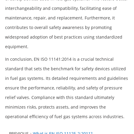
interchangeability and compatibility, facilitating ease of
maintenance, repair, and replacement. Furthermore, it
contributes to overall safety awareness by promoting
widespread adoption of best practices using standardized
equipment.
In conclusion, EN ISO 11141:2014 is a crucial technical
standard that sets the benchmark for safety devices utilized
in fuel gas systems. Its detailed requirements and guidelines
ensure the performance, reliability, and safety of pressure
relief valves. Compliance with this standard ultimately
minimizes risks, protects assets, and improves the
operational efficiency of fuel gas systems across industries.
PREVIOUS：
What is EN ISO 11125-2:2011?