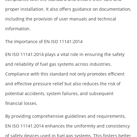
proper installation. It also offers guidance on documentation,
including the provision of user manuals and technical
information.
The Importance of EN ISO 11141:2014
EN ISO 11141:2014 plays a vital role in ensuring the safety
and reliability of fuel gas systems across industries.
Compliance with this standard not only promotes efficient
and effective pressure relief but also reduces the risk of
potential accidents, system failures, and subsequent
financial losses.
By providing comprehensive guidelines and requirements,
EN ISO 11141:2014 enhances the uniformity and consistency
of safety devices used in fuel gas systems. This fosters better