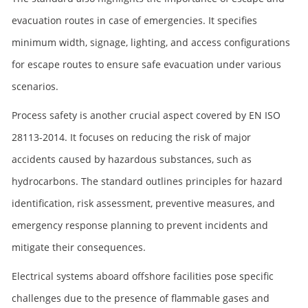
evacuation routes in case of emergencies. It specifies
minimum width, signage, lighting, and access configurations
for escape routes to ensure safe evacuation under various
scenarios.
Process safety is another crucial aspect covered by EN ISO
28113-2014. It focuses on reducing the risk of major
accidents caused by hazardous substances, such as
hydrocarbons. The standard outlines principles for hazard
identification, risk assessment, preventive measures, and
emergency response planning to prevent incidents and
mitigate their consequences.
Electrical systems aboard offshore facilities pose specific
challenges due to the presence of flammable gases and