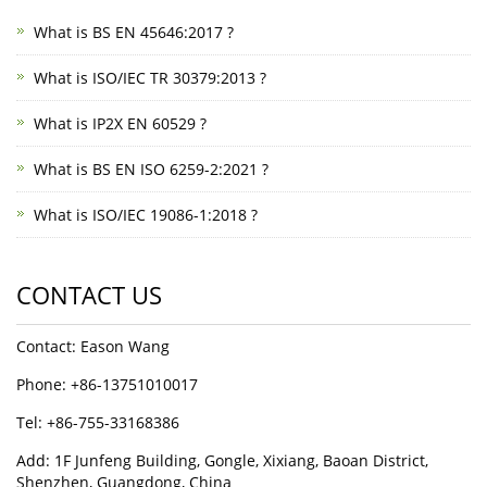
What is BS EN 45646:2017 ?
What is ISO/IEC TR 30379:2013 ?
What is IP2X EN 60529 ?
What is BS EN ISO 6259-2:2021 ?
What is ISO/IEC 19086-1:2018 ?
CONTACT US
Contact: Eason Wang
Phone: +86-13751010017
Tel: +86-755-33168386
Add: 1F Junfeng Building, Gongle, Xixiang, Baoan District,
Shenzhen, Guangdong, China