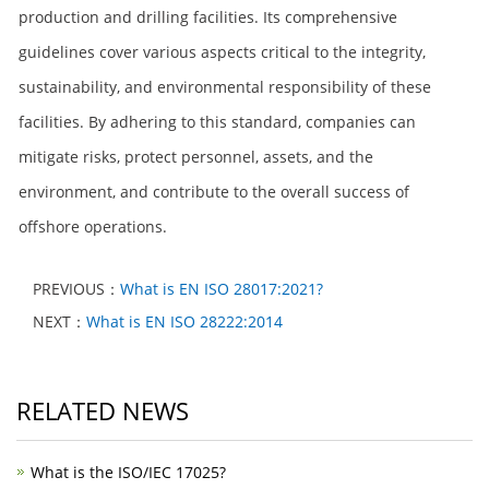
production and drilling facilities. Its comprehensive
guidelines cover various aspects critical to the integrity,
sustainability, and environmental responsibility of these
facilities. By adhering to this standard, companies can
mitigate risks, protect personnel, assets, and the
environment, and contribute to the overall success of
offshore operations.
PREVIOUS：
What is EN ISO 28017:2021?
NEXT：
What is EN ISO 28222:2014
RELATED NEWS
What is the ISO/IEC 17025?