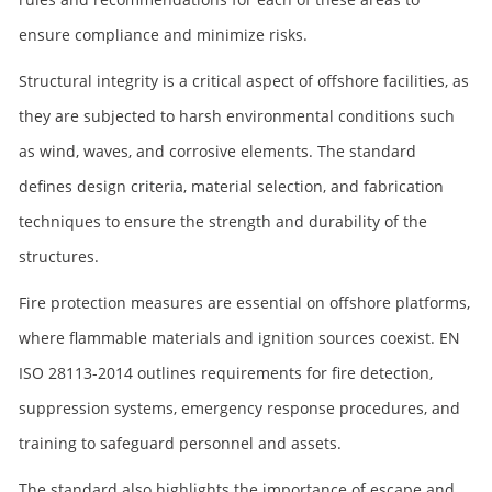
ensure compliance and minimize risks.
Structural integrity is a critical aspect of offshore facilities, as
they are subjected to harsh environmental conditions such
as wind, waves, and corrosive elements. The standard
defines design criteria, material selection, and fabrication
techniques to ensure the strength and durability of the
structures.
Fire protection measures are essential on offshore platforms,
where flammable materials and ignition sources coexist. EN
ISO 28113-2014 outlines requirements for fire detection,
suppression systems, emergency response procedures, and
training to safeguard personnel and assets.
The standard also highlights the importance of escape and