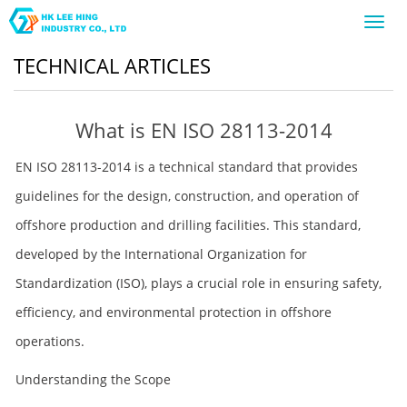
Toggl
navig
TECHNICAL ARTICLES
What is EN ISO 28113-2014
EN ISO 28113-2014 is a technical standard that provides
guidelines for the design, construction, and operation of
offshore production and drilling facilities. This standard,
developed by the International Organization for
Standardization (ISO), plays a crucial role in ensuring safety,
efficiency, and environmental protection in offshore
operations.
Understanding the Scope