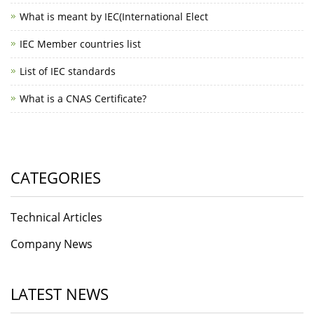
What is meant by IEC(International Elect
IEC Member countries list
List of IEC standards
What is a CNAS Certificate?
CATEGORIES
Technical Articles
Company News
LATEST NEWS