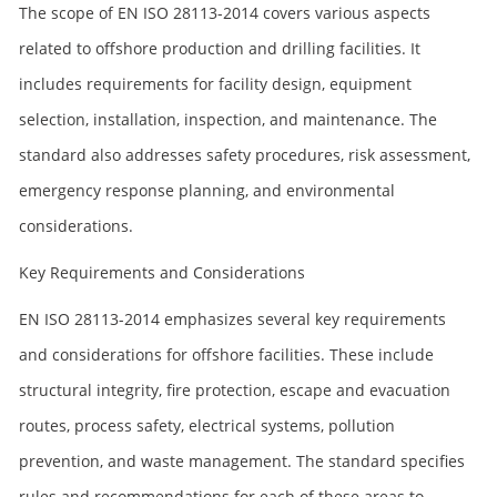
The scope of EN ISO 28113-2014 covers various aspects
related to offshore production and drilling facilities. It
includes requirements for facility design, equipment
selection, installation, inspection, and maintenance. The
standard also addresses safety procedures, risk assessment,
emergency response planning, and environmental
considerations.
Key Requirements and Considerations
EN ISO 28113-2014 emphasizes several key requirements
and considerations for offshore facilities. These include
structural integrity, fire protection, escape and evacuation
routes, process safety, electrical systems, pollution
prevention, and waste management. The standard specifies
rules and recommendations for each of these areas to