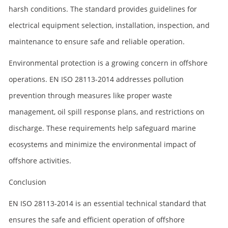
harsh conditions. The standard provides guidelines for
electrical equipment selection, installation, inspection, and
maintenance to ensure safe and reliable operation.
Environmental protection is a growing concern in offshore
operations. EN ISO 28113-2014 addresses pollution
prevention through measures like proper waste
management, oil spill response plans, and restrictions on
discharge. These requirements help safeguard marine
ecosystems and minimize the environmental impact of
offshore activities.
Conclusion
EN ISO 28113-2014 is an essential technical standard that
ensures the safe and efficient operation of offshore