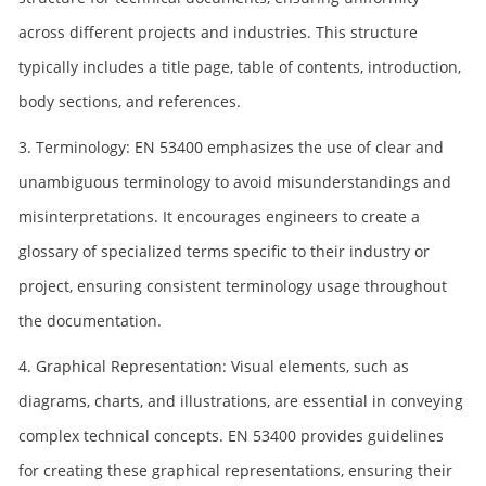
across different projects and industries. This structure
typically includes a title page, table of contents, introduction,
body sections, and references.
3. Terminology: EN 53400 emphasizes the use of clear and
unambiguous terminology to avoid misunderstandings and
misinterpretations. It encourages engineers to create a
glossary of specialized terms specific to their industry or
project, ensuring consistent terminology usage throughout
the documentation.
4. Graphical Representation: Visual elements, such as
diagrams, charts, and illustrations, are essential in conveying
complex technical concepts. EN 53400 provides guidelines
for creating these graphical representations, ensuring their