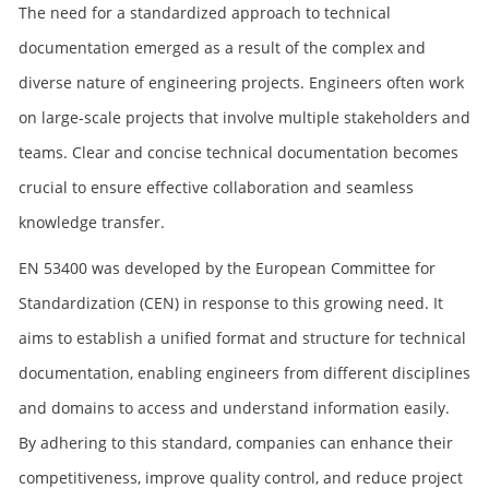
The need for a standardized approach to technical
documentation emerged as a result of the complex and
diverse nature of engineering projects. Engineers often work
on large-scale projects that involve multiple stakeholders and
teams. Clear and concise technical documentation becomes
crucial to ensure effective collaboration and seamless
knowledge transfer.
EN 53400 was developed by the European Committee for
Standardization (CEN) in response to this growing need. It
aims to establish a unified format and structure for technical
documentation, enabling engineers from different disciplines
and domains to access and understand information easily.
By adhering to this standard, companies can enhance their
competitiveness, improve quality control, and reduce project