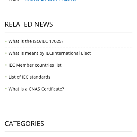
RELATED NEWS
What is the ISO/IEC 17025?
What is meant by IEC(International Elect
IEC Member countries list
List of IEC standards
What is a CNAS Certificate?
CATEGORIES