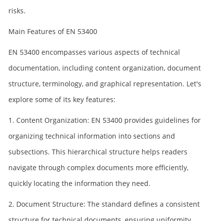
risks.
Main Features of EN 53400
EN 53400 encompasses various aspects of technical
documentation, including content organization, document
structure, terminology, and graphical representation. Let's
explore some of its key features:
1. Content Organization: EN 53400 provides guidelines for
organizing technical information into sections and
subsections. This hierarchical structure helps readers
navigate through complex documents more efficiently,
quickly locating the information they need.
2. Document Structure: The standard defines a consistent
structure for technical documents, ensuring uniformity