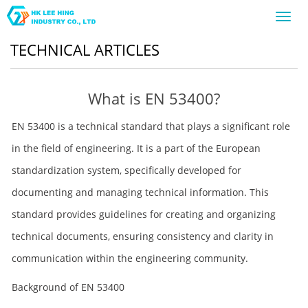
Toggl
navig
TECHNICAL ARTICLES
What is EN 53400?
EN 53400 is a technical standard that plays a significant role
in the field of engineering. It is a part of the European
standardization system, specifically developed for
documenting and managing technical information. This
standard provides guidelines for creating and organizing
technical documents, ensuring consistency and clarity in
communication within the engineering community.
Background of EN 53400