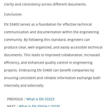
clarity and consistency across different documents.
Conclusion
EN 53400 serves as a foundation for effective technical
communication and documentation within the engineering
community. By following this standard, engineers can
produce clear, well-organized, and easily accessible technical
documents. This leads to improved collaboration, increased
efficiency, and enhanced quality control in engineering
projects. Embracing EN 53400 can benefit companies by
ensuring consistent and reliable information exchange both
internally and externally.
PREVIOUS：
What is EN 53323
NEXT：
What is EN 55014-1:2018?