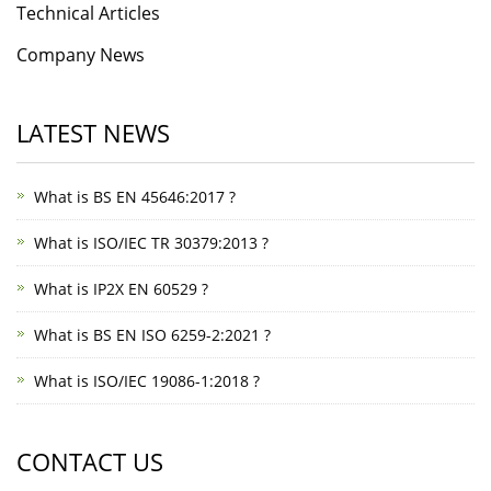
Technical Articles
Company News
LATEST NEWS
What is BS EN 45646:2017 ?
What is ISO/IEC TR 30379:2013 ?
What is IP2X EN 60529 ?
What is BS EN ISO 6259-2:2021 ?
What is ISO/IEC 19086-1:2018 ?
CONTACT US