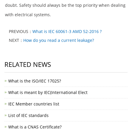
doubt. Safety should always be the top priority when dealing
with electrical systems.
PREVIOUS：
What is IEC 60061-3 AMD 52-2016 ?
NEXT：
How do you read a current leakage?
RELATED NEWS
What is the ISO/IEC 17025?
What is meant by IEC(International Elect
IEC Member countries list
List of IEC standards
What is a CNAS Certificate?