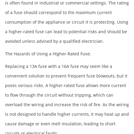
is often found in industrial or commercial settings. The rating
of a fuse should correspond to the maximum current
consumption of the appliance or circuit it is protecting. Using
a higher-rated fuse can lead to potential risks and should be
avoided unless advised by a qualified electrician.
The Hazards of Using a Higher-Rated Fuse:
Replacing a 13A fuse with a 16A fuse may seem like a
convenient solution to prevent frequent fuse blowouts, but it
poses serious risks. A higher-rated fuse allows more current
to flow through the circuit without tripping, which can
overload the wiring and increase the risk of fire. As the wiring
is not designed to handle higher currents, it may heat up and
cause damage or even melt insulation, leading to short
circuits or electrical faults.