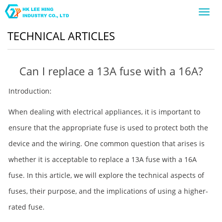
Toggl
navig
TECHNICAL ARTICLES
Can I replace a 13A fuse with a 16A?
Introduction:
When dealing with electrical appliances, it is important to
ensure that the appropriate fuse is used to protect both the
device and the wiring. One common question that arises is
whether it is acceptable to replace a 13A fuse with a 16A
fuse. In this article, we will explore the technical aspects of
fuses, their purpose, and the implications of using a higher-
rated fuse.