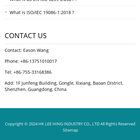
What is ISO/IEC 19086-1:2018 ?
CONTACT US
Contact: Eason Wang
Phone: +86-13751010017
Tel: +86-755-33168386
Add: 1F Junfeng Building, Gongle, Xixiang, Baoan District,
Shenzhen, Guangdong, China
Copyright © 2024 HK LEE HING INDUSTRY CO., LTD All Rights Reserved
Sitemap