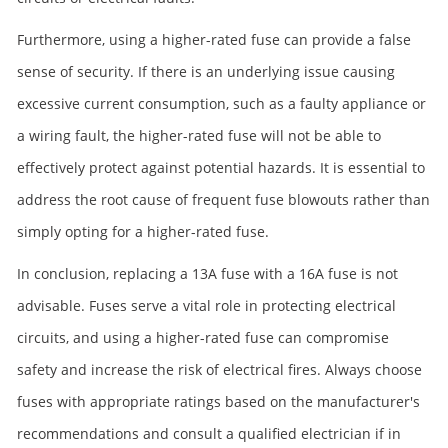
Furthermore, using a higher-rated fuse can provide a false
sense of security. If there is an underlying issue causing
excessive current consumption, such as a faulty appliance or
a wiring fault, the higher-rated fuse will not be able to
effectively protect against potential hazards. It is essential to
address the root cause of frequent fuse blowouts rather than
simply opting for a higher-rated fuse.
In conclusion, replacing a 13A fuse with a 16A fuse is not
advisable. Fuses serve a vital role in protecting electrical
circuits, and using a higher-rated fuse can compromise
safety and increase the risk of electrical fires. Always choose
fuses with appropriate ratings based on the manufacturer's
recommendations and consult a qualified electrician if in