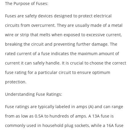
The Purpose of Fuses:
Fuses are safety devices designed to protect electrical
circuits from overcurrent. They are usually made of a metal
wire or strip that melts when exposed to excessive current,
breaking the circuit and preventing further damage. The
rated current of a fuse indicates the maximum amount of
current it can safely handle. It is crucial to choose the correct
fuse rating for a particular circuit to ensure optimum
protection.
Understanding Fuse Ratings:
Fuse ratings are typically labeled in amps (A) and can range
from as low as 0.5A to hundreds of amps. A 13A fuse is
commonly used in household plug sockets, while a 16A fuse