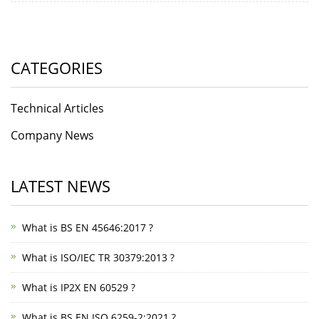
CATEGORIES
Technical Articles
Company News
LATEST NEWS
What is BS EN 45646:2017 ?
What is ISO/IEC TR 30379:2013 ?
What is IP2X EN 60529 ?
What is BS EN ISO 6259-2:2021 ?