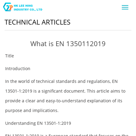
Toggl
navig
TECHNICAL ARTICLES
What is EN 1350112019
Title
Introduction
In the world of technical standards and regulations, EN
13501-1:2019 is a significant document. This article aims to
provide a clear and easy-to-understand explanation of its
purpose and implications.
Understanding EN 13501-1:2019
EN 13501-1:2019 is a European standard that focuses on the