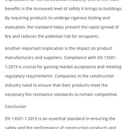
benefits is the increased level of safety it brings to buildings.
By requiring products to undergo rigorous testing and
evaluation, the standard helps prevent the rapid spread of
fire and reduces the potential risk for occupants.
Another important implication is the impact on product
manufacturers and suppliers. Compliance with EN 13501-
1:2019 is crucial for gaining market acceptance and meeting
regulatory requirements. Companies in the construction
industry need to ensure that their products meet the
necessary fire resistance standards to remain competitive.
Conclusion
EN 13501-1:2019 is an essential standard in ensuring the
safety and fire performance of construction products and