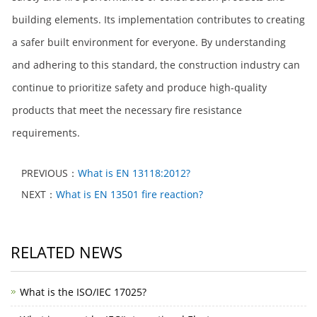
building elements. Its implementation contributes to creating
a safer built environment for everyone. By understanding
and adhering to this standard, the construction industry can
continue to prioritize safety and produce high-quality
products that meet the necessary fire resistance
requirements.
PREVIOUS：
What is EN 13118:2012?
NEXT：
What is EN 13501 fire reaction?
RELATED NEWS
What is the ISO/IEC 17025?