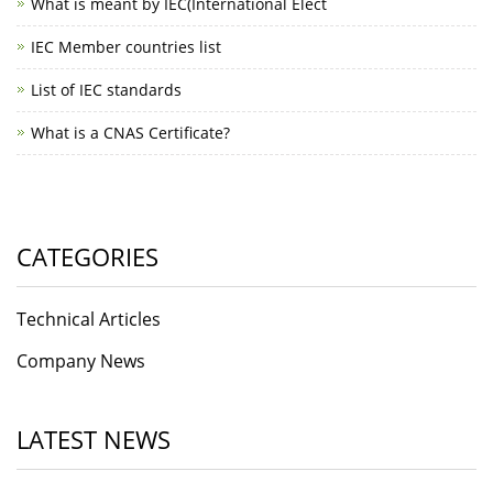
What is meant by IEC(International Elect
IEC Member countries list
List of IEC standards
What is a CNAS Certificate?
CATEGORIES
Technical Articles
Company News
LATEST NEWS