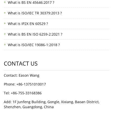
What is BS EN 45646:2017 ?
What is ISO/IEC TR 30379:2013 ?
What is IP2X EN 60529 ?
What is BS EN ISO 6259-2:2021 ?
What is ISO/IEC 19086-1:2018 ?
CONTACT US
Contact: Eason Wang
Phone: +86-13751010017
Tel: +86-755-33168386
Add: 1F Junfeng Building, Gongle, Xixiang, Baoan District,
Shenzhen, Guangdong, China