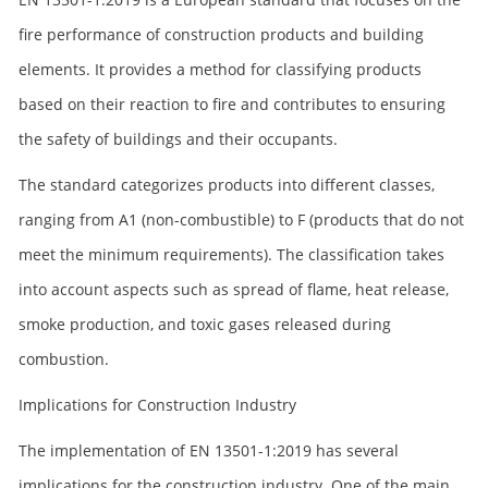
fire performance of construction products and building
elements. It provides a method for classifying products
based on their reaction to fire and contributes to ensuring
the safety of buildings and their occupants.
The standard categorizes products into different classes,
ranging from A1 (non-combustible) to F (products that do not
meet the minimum requirements). The classification takes
into account aspects such as spread of flame, heat release,
smoke production, and toxic gases released during
combustion.
Implications for Construction Industry
The implementation of EN 13501-1:2019 has several
implications for the construction industry. One of the main