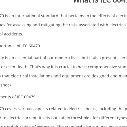
79 is an international standard that pertains to the effects of elec
nes for assessing and mitigating the risks associated with electric 
al accidents.
ortance of IEC 60479
ity is an essential part of our modern lives, but it also presents ser
s or even death. That's why it is crucial to have comprehensive stan
 that electrical installations and equipment are designed and mai
 shock.
ments of IEC 60479
79 covers various aspects related to electric shocks, including th
 to electric current. It sets out safety thresholds for different type
cy and duration of exposure. The standard also outlines measures f