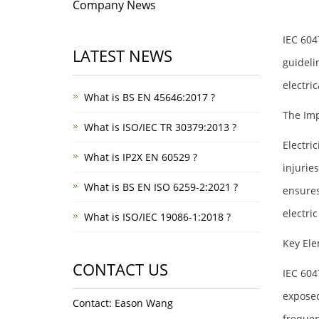
Company News
IEC 604
LATEST NEWS
guideli
electric
What is BS EN 45646:2017 ?
The Imp
What is ISO/IEC TR 30379:2013 ?
Electric
What is IP2X EN 60529 ?
injurie
What is BS EN ISO 6259-2:2021 ?
ensures
electric
What is ISO/IEC 19086-1:2018 ?
Key Ele
CONTACT US
IEC 604
exposed
Contact: Eason Wang
frequen