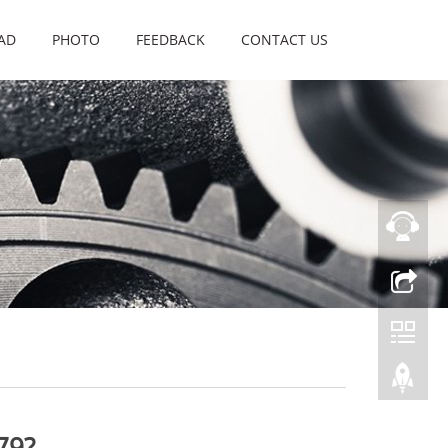
AD
PHOTO
FEEDBACK
CONTACT US
79?