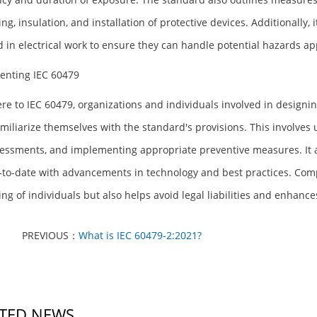
ng, insulation, and installation of protective devices. Additionally,
d in electrical work to ensure they can handle potential hazards ap
enting IEC 60479
re to IEC 60479, organizations and individuals involved in designing
miliarize themselves with the standard's provisions. This involve
sessments, and implementing appropriate preventive measures. It a
-to-date with advancements in technology and best practices. Comp
ing of individuals but also helps avoid legal liabilities and enhanc
PREVIOUS：
What is IEC 60479-2:2021?
TED NEWS