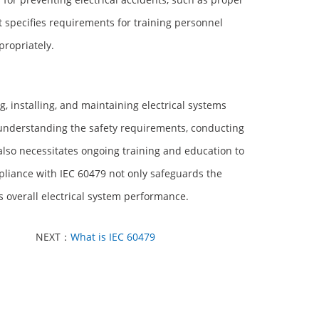
 it specifies requirements for training personnel
propriately.
, installing, and maintaining electrical systems
s understanding the safety requirements, conducting
lso necessitates ongoing training and education to
liance with IEC 60479 not only safeguards the
es overall electrical system performance.
NEXT：
What is IEC 60479