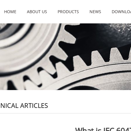
HOME
ABOUT US
PRODUCTS
NEWS
DOWNLO
NICAL ARTICLES
What is IEC 604