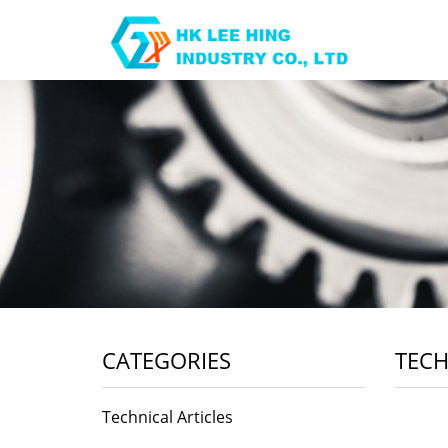
CATEGORIES
TECH
Technical Articles