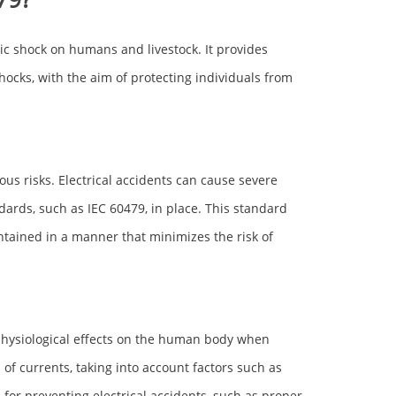
tric shock on humans and livestock. It provides
shocks, with the aim of protecting individuals from
ious risks. Electrical accidents can cause severe
dards, such as IEC 60479, in place. This standard
ntained in a manner that minimizes the risk of
e physiological effects on the human body when
s of currents, taking into account factors such as
or preventing electrical accidents, such as proper