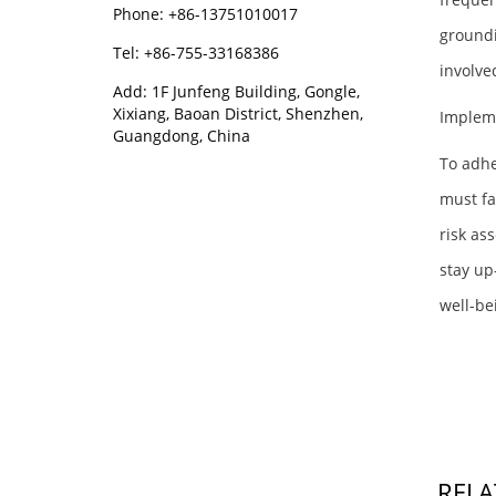
Phone: +86-13751010017
groundi
Tel: +86-755-33168386
involve
Add: 1F Junfeng Building, Gongle,
Xixiang, Baoan District, Shenzhen,
Implem
Guangdong, China
To adhe
must fa
risk as
stay up
well-be
RELA