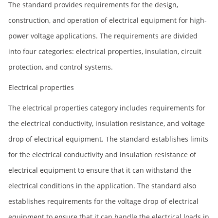
The standard provides requirements for the design,
construction, and operation of electrical equipment for high-
power voltage applications. The requirements are divided
into four categories: electrical properties, insulation, circuit
protection, and control systems.
Electrical properties
The electrical properties category includes requirements for
the electrical conductivity, insulation resistance, and voltage
drop of electrical equipment. The standard establishes limits
for the electrical conductivity and insulation resistance of
electrical equipment to ensure that it can withstand the
electrical conditions in the application. The standard also
establishes requirements for the voltage drop of electrical
equipment to ensure that it can handle the electrical loads in