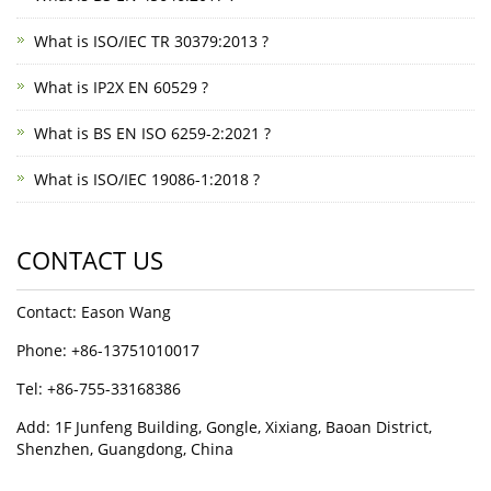
What is ISO/IEC TR 30379:2013 ?
What is IP2X EN 60529 ?
What is BS EN ISO 6259-2:2021 ?
What is ISO/IEC 19086-1:2018 ?
CONTACT US
Contact: Eason Wang
Phone: +86-13751010017
Tel: +86-755-33168386
Add: 1F Junfeng Building, Gongle, Xixiang, Baoan District,
Shenzhen, Guangdong, China