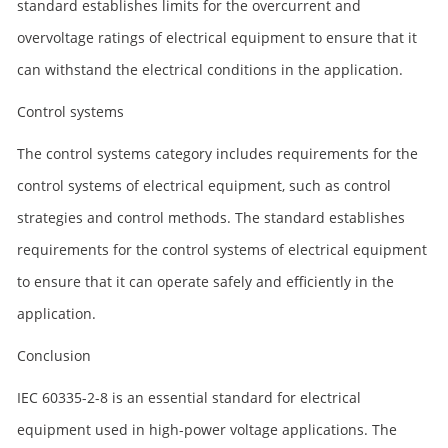
standard establishes limits for the overcurrent and
overvoltage ratings of electrical equipment to ensure that it
can withstand the electrical conditions in the application.
Control systems
The control systems category includes requirements for the
control systems of electrical equipment, such as control
strategies and control methods. The standard establishes
requirements for the control systems of electrical equipment
to ensure that it can operate safely and efficiently in the
application.
Conclusion
IEC 60335-2-8 is an essential standard for electrical
equipment used in high-power voltage applications. The