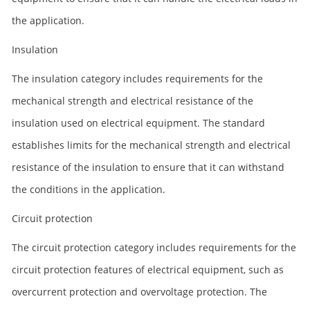
the application.
Insulation
The insulation category includes requirements for the
mechanical strength and electrical resistance of the
insulation used on electrical equipment. The standard
establishes limits for the mechanical strength and electrical
resistance of the insulation to ensure that it can withstand
the conditions in the application.
Circuit protection
The circuit protection category includes requirements for the
circuit protection features of electrical equipment, such as
overcurrent protection and overvoltage protection. The