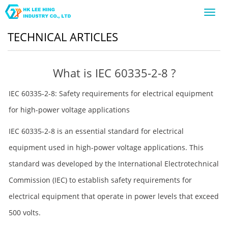
Toggl
navig
TECHNICAL ARTICLES
What is IEC 60335-2-8 ?
IEC 60335-2-8: Safety requirements for electrical equipment
for high-power voltage applications
IEC 60335-2-8 is an essential standard for electrical
equipment used in high-power voltage applications. This
standard was developed by the International Electrotechnical
Commission (IEC) to establish safety requirements for
electrical equipment that operate in power levels that exceed
500 volts.