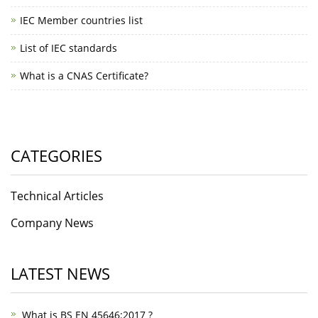
IEC Member countries list
List of IEC standards
What is a CNAS Certificate?
CATEGORIES
Technical Articles
Company News
LATEST NEWS
What is BS EN 45646:2017 ?