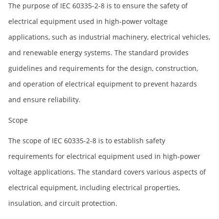
The purpose of IEC 60335-2-8 is to ensure the safety of
electrical equipment used in high-power voltage
applications, such as industrial machinery, electrical vehicles,
and renewable energy systems. The standard provides
guidelines and requirements for the design, construction,
and operation of electrical equipment to prevent hazards
and ensure reliability.
Scope
The scope of IEC 60335-2-8 is to establish safety
requirements for electrical equipment used in high-power
voltage applications. The standard covers various aspects of
electrical equipment, including electrical properties,
insulation, and circuit protection.