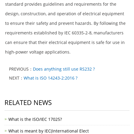
standard provides guidelines and requirements for the
design, construction, and operation of electrical equipment
to ensure their safety and prevent hazards. By following the
requirements established by IEC 60335-2-8, manufacturers
can ensure that their electrical equipment is safe for use in
high-power voltage applications.
PREVIOUS：
Does anything still use RS232 ?
NEXT：
What is ISO 14243-2:2016 ?
RELATED NEWS
What is the ISO/IEC 17025?
What is meant by IEC(International Elect