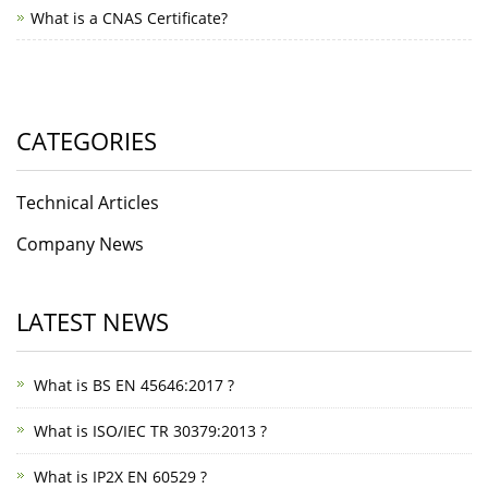
What is a CNAS Certificate?
CATEGORIES
Technical Articles
Company News
LATEST NEWS
What is BS EN 45646:2017 ?
What is ISO/IEC TR 30379:2013 ?
What is IP2X EN 60529 ?