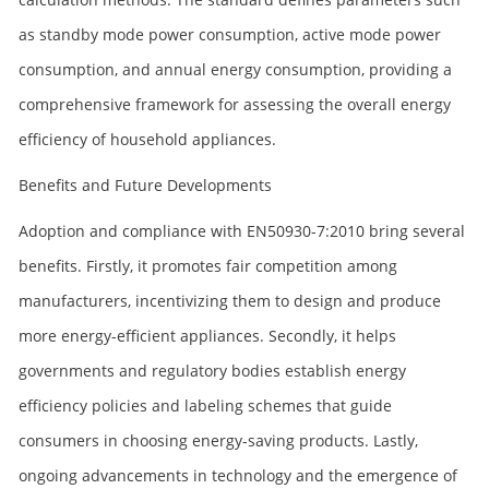
as standby mode power consumption, active mode power
consumption, and annual energy consumption, providing a
comprehensive framework for assessing the overall energy
efficiency of household appliances.
Benefits and Future Developments
Adoption and compliance with EN50930-7:2010 bring several
benefits. Firstly, it promotes fair competition among
manufacturers, incentivizing them to design and produce
more energy-efficient appliances. Secondly, it helps
governments and regulatory bodies establish energy
efficiency policies and labeling schemes that guide
consumers in choosing energy-saving products. Lastly,
ongoing advancements in technology and the emergence of