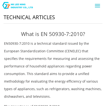
Toggl
navig
TECHNICAL ARTICLES
What is EN 50930-7:2010?
EN50930-7:2010 is a technical standard issued by the
European Standardization Committee (CENELEC) that
specifies the requirements for measuring and assessing the
performance of household appliances regarding power
consumption. This standard aims to provide a unified
methodology for evaluating the energy efficiency of various
types of appliances, such as refrigerators, washing machines,
dishwashers, and televisions.