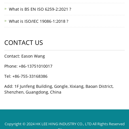
What is BS EN ISO 6259-2:2021 ?
What is ISO/IEC 19086-1:2018 ?
CONTACT US
Contact: Eason Wang
Phone: +86-13751010017
Tel: +86-755-33168386
Add: 1F Junfeng Building, Gongle, Xixiang, Baoan District,
Shenzhen, Guangdong, China
Copyright © 2024 HK LEE HING INDUSTRY CO., LTD All Rights Reserved