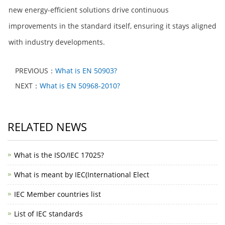
new energy-efficient solutions drive continuous
improvements in the standard itself, ensuring it stays aligned
with industry developments.
PREVIOUS：
What is EN 50903?
NEXT：
What is EN 50968-2010?
RELATED NEWS
What is the ISO/IEC 17025?
What is meant by IEC(International Elect
IEC Member countries list
List of IEC standards