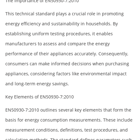
The Importance of EN50930-7:2010
This technical standard plays a crucial role in promoting
energy efficiency and sustainability in households. By
establishing uniform testing procedures, it enables
manufacturers to assess and compare the energy
performance of their appliances accurately. Consequently,
consumers can make informed decisions when purchasing
appliances, considering factors like environmental impact
and long-term energy savings.
Key Elements of EN50930-7:2010
EN50930-7:2010 outlines several key elements that form the
basis for energy consumption measurements. These include
measurement conditions, definitions, test procedures, and
calculation methods. The standard defines parameters such