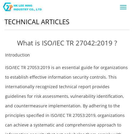
Toggl
navig
TECHNICAL ARTICLES
What is ISO/IEC TR 27042:2019 ?
Introduction
ISO/IEC TR 27053:2019 is an essential guide for organizations
to establish effective information security controls. This
internationally recognized technical report provides
guidelines for risk assessments, vulnerability identification,
and countermeasure implementation. By adhering to the
principles specified in ISO/IEC TR 27053:2019, organizations
can achieve a systematic and comprehensive approach to