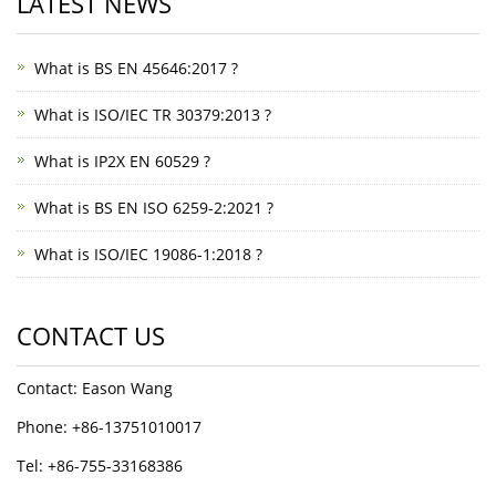
LATEST NEWS
What is BS EN 45646:2017 ?
What is ISO/IEC TR 30379:2013 ?
What is IP2X EN 60529 ?
What is BS EN ISO 6259-2:2021 ?
What is ISO/IEC 19086-1:2018 ?
CONTACT US
Contact: Eason Wang
Phone: +86-13751010017
Tel: +86-755-33168386