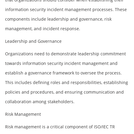
information security incident management processes. These
components include leadership and governance, risk
management, and incident response.
Leadership and Governance
Organizations need to demonstrate leadership commitment
towards information security incident management and
establish a governance framework to oversee the process.
This includes defining roles and responsibilities, establishing
policies and procedures, and ensuring communication and
collaboration among stakeholders.
Risk Management
Risk management is a critical component of ISO/IEC TR