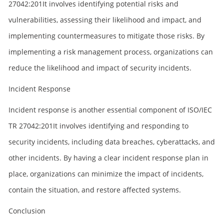
27042:201It involves identifying potential risks and
vulnerabilities, assessing their likelihood and impact, and
implementing countermeasures to mitigate those risks. By
implementing a risk management process, organizations can
reduce the likelihood and impact of security incidents.
Incident Response
Incident response is another essential component of ISO/IEC
TR 27042:201It involves identifying and responding to
security incidents, including data breaches, cyberattacks, and
other incidents. By having a clear incident response plan in
place, organizations can minimize the impact of incidents,
contain the situation, and restore affected systems.
Conclusion