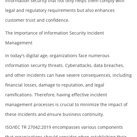
information security that not only helps them comply with
legal and regulatory requirements but also enhances
customer trust and confidence.
The Importance of Information Security Incident
Management
In today's digital age, organizations face numerous
information security threats. Cyberattacks, data breaches,
and other incidents can have severe consequences, including
financial losses, damage to reputation, and legal
ramifications. Therefore, having effective incident
management processes is crucial to minimize the impact of
these incidents and ensure business continuity.
ISO/IEC TR 27042:2019 encompasses various components
that organizations should consider when establishing their