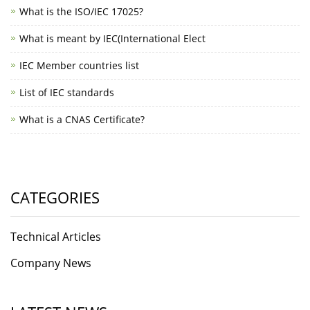
What is the ISO/IEC 17025?
What is meant by IEC(International Elect
IEC Member countries list
List of IEC standards
What is a CNAS Certificate?
CATEGORIES
Technical Articles
Company News