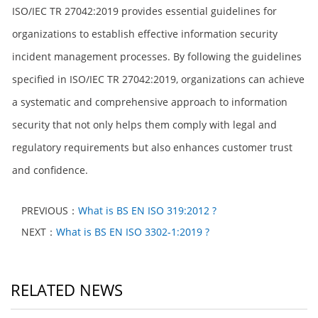
ISO/IEC TR 27042:2019 provides essential guidelines for
organizations to establish effective information security
incident management processes. By following the guidelines
specified in ISO/IEC TR 27042:2019, organizations can achieve
a systematic and comprehensive approach to information
security that not only helps them comply with legal and
regulatory requirements but also enhances customer trust
and confidence.
PREVIOUS：
What is BS EN ISO 319:2012 ?
NEXT：
What is BS EN ISO 3302-1:2019 ?
RELATED NEWS