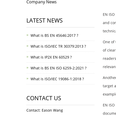
Company News
EN ISO 
LATEST NEWS
and con
technic
What is BS EN 45646:2017 ?
One of 
What is ISO/IEC TR 30379:2013 ?
of clea
What is IP2X EN 60529 ?
readers
relevan
What is BS EN ISO 6259-2:2021 ?
Another
What is ISO/IEC 19086-1:2018 ?
target 
example
CONTACT US
EN ISO 
Contact: Eason Wang
documen