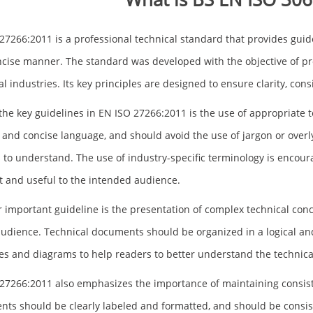
27266:2011 is a professional technical standard that provides guide
cise manner. The standard was developed with the objective of p
al industries. Its key principles are designed to ensure clarity, co
the key guidelines in EN ISO 27266:2011 is the use of appropriat
r and concise language, and should avoid the use of jargon or overl
 to understand. The use of industry-specific terminology is encoura
t and useful to the intended audience.
 important guideline is the presentation of complex technical conc
audience. Technical documents should be organized in a logical a
s and diagrams to help readers to better understand the technica
27266:2011 also emphasizes the importance of maintaining consist
ts should be clearly labeled and formatted, and should be consisten