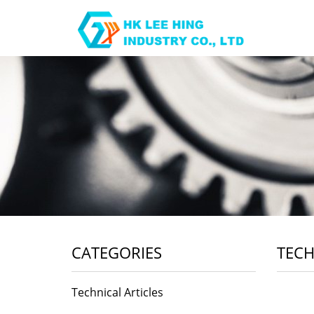
CATEGORIES
TECH
Technical Articles