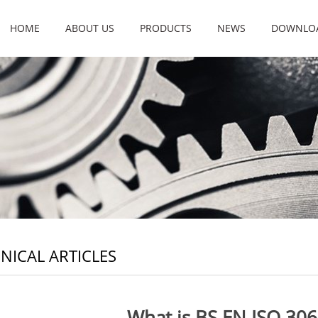
HOME
ABOUT US
PRODUCTS
NEWS
DOWNLO
NICAL ARTICLES
What is BS EN ISO 306