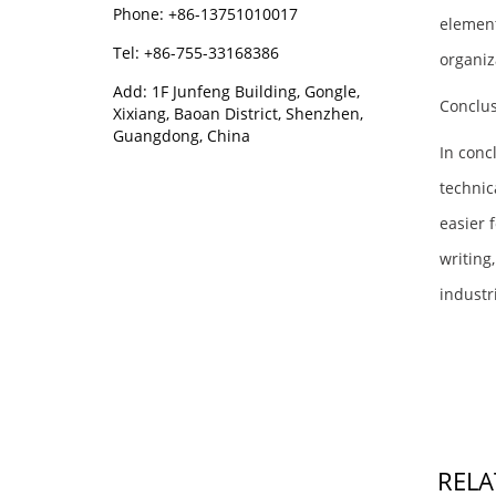
Phone: +86-13751010017
element
Tel: +86-755-33168386
organiz
Add: 1F Junfeng Building, Gongle,
Conclu
Xixiang, Baoan District, Shenzhen,
Guangdong, China
In conc
technic
easier 
writing
industr
RELA