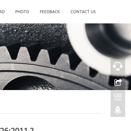
AD
PHOTO
FEEDBACK
CONTACT US
26:2011 ?