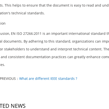
s. This helps to ensure that the document is easy to read and under
ation's technical standards.
sion
lusion, EN ISO 27266:2011 is an important international standard th
al documents. By adhering to this standard, organizations can imp
for stakeholders to understand and interpret technical content. Th
, and consistent documentation practices can greatly enhance com
ies.
PREVIOUS：
What are different IEEE standards ?
TED NEWS