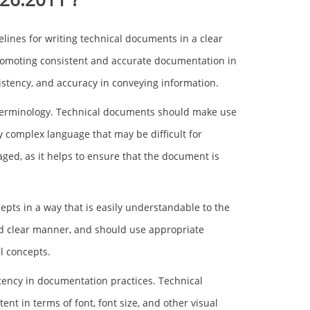
lines for writing technical documents in a clear
romoting consistent and accurate documentation in
nsistency, and accuracy in conveying information.
e terminology. Technical documents should make use
y complex language that may be difficult for
ged, as it helps to ensure that the document is
epts in a way that is easily understandable to the
nd clear manner, and should use appropriate
l concepts.
ency in documentation practices. Technical
t in terms of font, font size, and other visual