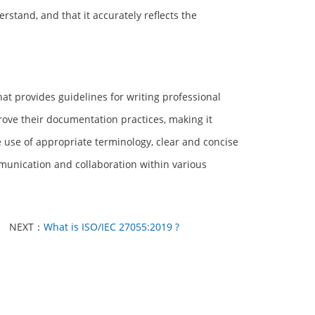
stand, and that it accurately reflects the
at provides guidelines for writing professional
rove their documentation practices, making it
e use of appropriate terminology, clear and concise
munication and collaboration within various
NEXT：
What is ISO/IEC 27055:2019 ?