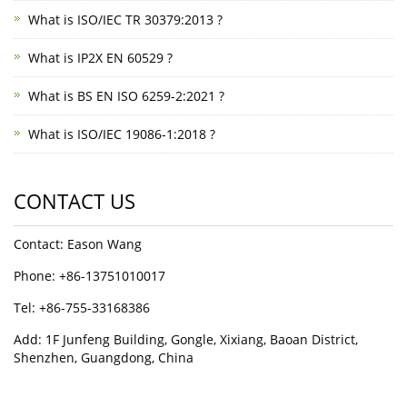
What is ISO/IEC TR 30379:2013 ?
What is IP2X EN 60529 ?
What is BS EN ISO 6259-2:2021 ?
What is ISO/IEC 19086-1:2018 ?
CONTACT US
Contact: Eason Wang
Phone: +86-13751010017
Tel: +86-755-33168386
Add: 1F Junfeng Building, Gongle, Xixiang, Baoan District,
Shenzhen, Guangdong, China