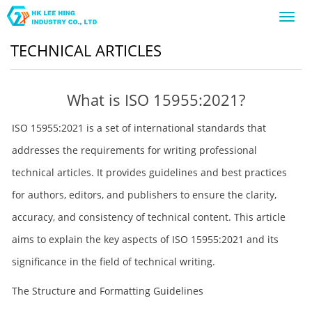
Toggl
navig
TECHNICAL ARTICLES
What is ISO 15955:2021?
ISO 15955:2021 is a set of international standards that
addresses the requirements for writing professional
technical articles. It provides guidelines and best practices
for authors, editors, and publishers to ensure the clarity,
accuracy, and consistency of technical content. This article
aims to explain the key aspects of ISO 15955:2021 and its
significance in the field of technical writing.
The Structure and Formatting Guidelines