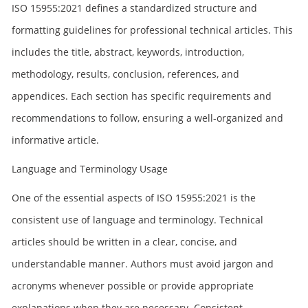
ISO 15955:2021 defines a standardized structure and
formatting guidelines for professional technical articles. This
includes the title, abstract, keywords, introduction,
methodology, results, conclusion, references, and
appendices. Each section has specific requirements and
recommendations to follow, ensuring a well-organized and
informative article.
Language and Terminology Usage
One of the essential aspects of ISO 15955:2021 is the
consistent use of language and terminology. Technical
articles should be written in a clear, concise, and
understandable manner. Authors must avoid jargon and
acronyms whenever possible or provide appropriate
explanations when they are necessary. Consistent