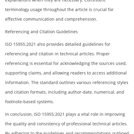
terminology usage throughout the article is crucial for
effective communication and comprehension.
Referencing and Citation Guidelines
ISO 15955:2021 also provides detailed guidelines for
referencing and citation in technical articles. Proper
referencing is essential for acknowledging the sources used,
supporting claims, and allowing readers to access additional
information. The standard outlines various referencing styles
and citation formats, including author-date, numerical, and
footnote-based systems.
In conclusion, ISO 15955:2021 plays a vital role in improving
the quality and consistency of professional technical articles.
By adhering to the guidelines and recommendations outlined