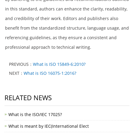
in this standard, authors can enhance the clarity, readability,
and credibility of their work. Editors and publishers also
benefit from the standardized structure, language usage, and
referencing guidelines, as they ensure a consistent and
professional approach to technical writing.
PREVIOUS：
What is ISO 15849-6:2010?
NEXT：
What is ISO 16075-1:2016?
RELATED NEWS
What is the ISO/IEC 17025?
What is meant by IEC(International Elect