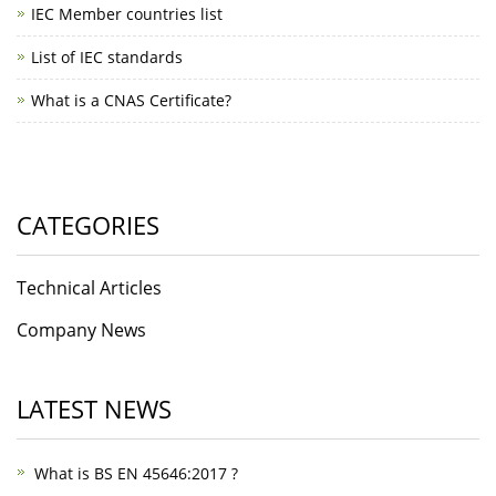
IEC Member countries list
List of IEC standards
What is a CNAS Certificate?
CATEGORIES
Technical Articles
Company News
LATEST NEWS
What is BS EN 45646:2017 ?