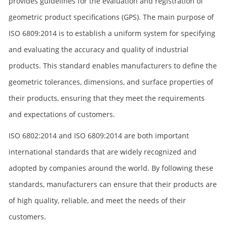
provides guidelines for the evaluation and registration of
geometric product specifications (GPS). The main purpose of
ISO 6809:2014 is to establish a uniform system for specifying
and evaluating the accuracy and quality of industrial
products. This standard enables manufacturers to define the
geometric tolerances, dimensions, and surface properties of
their products, ensuring that they meet the requirements
and expectations of customers.
ISO 6802:2014 and ISO 6809:2014 are both important
international standards that are widely recognized and
adopted by companies around the world. By following these
standards, manufacturers can ensure that their products are
of high quality, reliable, and meet the needs of their
customers.