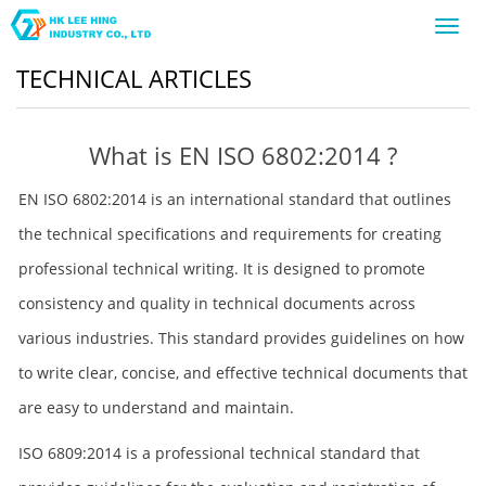
Toggl
navig
TECHNICAL ARTICLES
What is EN ISO 6802:2014 ?
EN ISO 6802:2014 is an international standard that outlines
the technical specifications and requirements for creating
professional technical writing. It is designed to promote
consistency and quality in technical documents across
various industries. This standard provides guidelines on how
to write clear, concise, and effective technical documents that
are easy to understand and maintain.
ISO 6809:2014 is a professional technical standard that