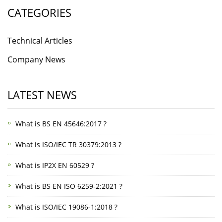
CATEGORIES
Technical Articles
Company News
LATEST NEWS
What is BS EN 45646:2017 ?
What is ISO/IEC TR 30379:2013 ?
What is IP2X EN 60529 ?
What is BS EN ISO 6259-2:2021 ?
What is ISO/IEC 19086-1:2018 ?