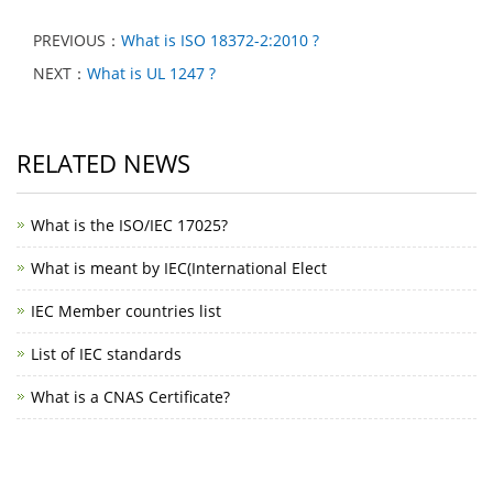
PREVIOUS：
What is ISO 18372-2:2010 ?
NEXT：
What is UL 1247 ?
RELATED NEWS
What is the ISO/IEC 17025?
What is meant by IEC(International Elect
IEC Member countries list
List of IEC standards
What is a CNAS Certificate?